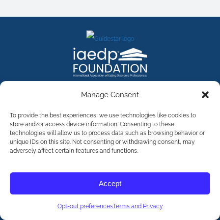
FACEBOOK
INSTAGRAM
X
LINKEDIN
YOUTUBE
Manage Consent
Contact Us
To provide the best experiences, we use technologies like cookies to
store and/or access device information. Consenting to these
technologies will allow us to process data such as browsing behavior or
©
2026
The International Association of Eating Disorders
Professionals Foundation (The iaedp Foundation). All rights
unique IDs on this site. Not consenting or withdrawing consent, may
reserved. The International Association of Eating Disorders
adversely affect certain features and functions.
Professionals Foundation (iaedp) Is A 501(c)3 Non-Profit
Organization
Terms & Privacy
Accept
Opt-Out Preferences
Opt-out preferences
Terms and Privacy