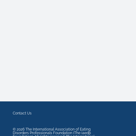
Contact Us
©
2026
The International Association of Eating
Disorders Professionals Foundation (The iaedp