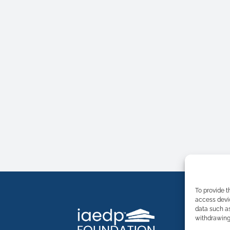
To provide t
access devic
data such as
withdrawing 