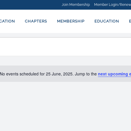
Join Membership
Member Login/Renew
ICATION
CHAPTERS
MEMBERSHIP
EDUCATION
No events scheduled for 25 June, 2025. Jump to the
next upcoming 
Notice