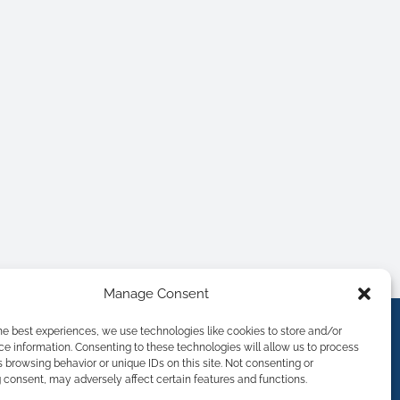
Manage Consent
he best experiences, we use technologies like cookies to store and/or
e information. Consenting to these technologies will allow us to process
 browsing behavior or unique IDs on this site. Not consenting or
consent, may adversely affect certain features and functions.