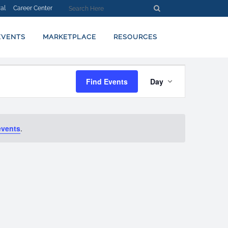
al
Career Center
EVENTS
MARKETPLACE
RESOURCES
EVENT
Find Events
Day
VIEWS
NAVIGATION
events
.