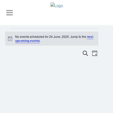
Events
No events scheduled for 24 June, 2025. Jump to the
next
Notice
for
upcoming events
.
24
EVENT
EVENTS
Search
Day
VIEWS
June,
SEARCH
NAVIGA
2025
AND
VIEWS
NAVIGATI