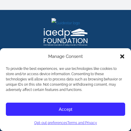
FACEBOOK
INSTAGRAM
X
LINKEDIN
YOUTUBE
Manage Consent
Contact Us
To provide the best experiences, we use technologies like cookies to
store and/or access device information. Consenting to these
technologies will allow us to process data such as browsing behavior or
©
2026
The International Association of Eating Disorders
Professionals Foundation (The iaedp Foundation). All rights
unique IDs on this site. Not consenting or withdrawing consent, may
reserved. The International Association of Eating Disorders
adversely affect certain features and functions.
Professionals Foundation (iaedp) Is A 501(c)3 Non-Profit
Organization
Terms & Privacy
Accept
Opt-Out Preferences
Opt-out preferences
Terms and Privacy