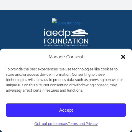
FACEBOOK
INSTAGRAM
X
LINKEDIN
YOUTUBE
Manage Consent
Contact Us
To provide the best experiences, we use technologies like cookies to
store and/or access device information. Consenting to these
technologies will allow us to process data such as browsing behavior or
©
2026
The International Association of Eating Disorders
Professionals Foundation (The iaedp Foundation). All rights
unique IDs on this site. Not consenting or withdrawing consent, may
reserved. The International Association of Eating Disorders
adversely affect certain features and functions.
Professionals Foundation (iaedp) Is A 501(c)3 Non-Profit
Organization
Terms & Privacy
Accept
Opt-Out Preferences
Opt-out preferences
Terms and Privacy