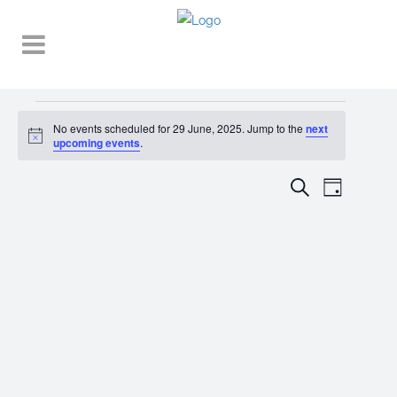
Events
No events scheduled for 29 June, 2025. Jump to the
next
Notice
for
upcoming events
.
29
EVENT
EVENTS
Search
Day
VIEWS
June,
SEARCH
NAVIGA
2025
AND
VIEWS
NAVIGATI