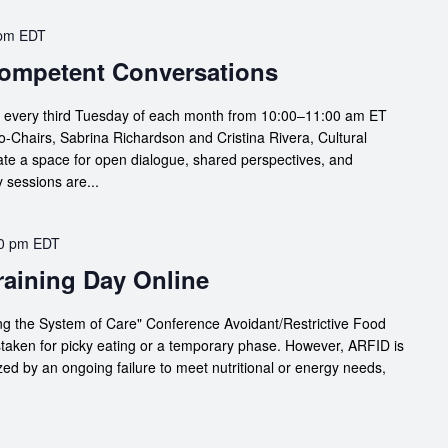
 pm
EDT
 Competent Conversations
s every third Tuesday of each month from 10:00–11:00 am ET
Chairs, Sabrina Richardson and Cristina Rivera, Cultural
te a space for open dialogue, shared perspectives, and
 sessions are...
0 pm
EDT
Training Day Online
g the System of Care" Conference Avoidant/Restrictive Food
staken for picky eating or a temporary phase. However, ARFID is
zed by an ongoing failure to meet nutritional or energy needs,