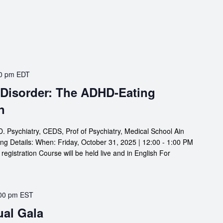
0 pm
EDT
 Disorder: The ADHD-Eating
n
 Psychiatry, CEDS, Prof of Psychiatry, Medical School Ain
ng Details: When: Friday, October 31, 2025 | 12:00 - 1:00 PM
gistration Course will be held live and in English For
00 pm
EST
ual Gala