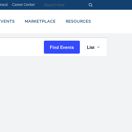
ewal
Career Center
EVENTS
MARKETPLACE
RESOURCES
EVENT
Find Events
List
VIEWS
NAVIGATION