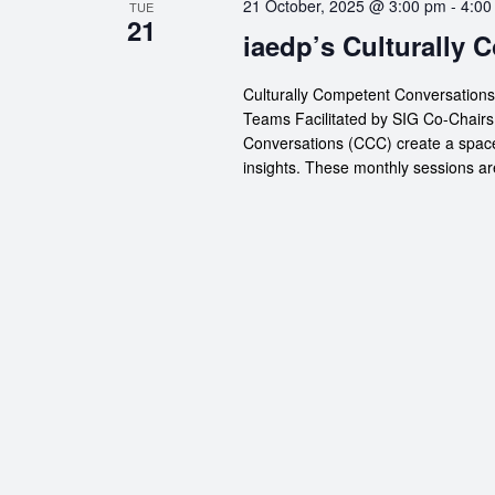
21 October, 2025 @ 3:00 pm
-
4:00
TUE
21
iaedp’s Culturally
Culturally Competent Conversation
Teams Facilitated by SIG Co-Chairs
Conversations (CCC) create a space
insights. These monthly sessions are