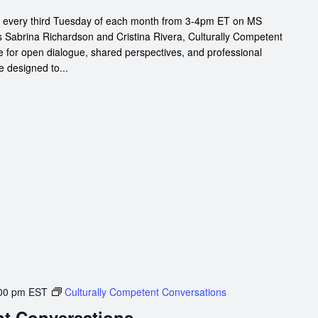
s every third Tuesday of each month from 3-4pm ET on MS
s Sabrina Richardson and Cristina Rivera, Culturally Competent
 for open dialogue, shared perspectives, and professional
e designed to...
00 pm
EST
Culturally Competent Conversations
nt Conversations