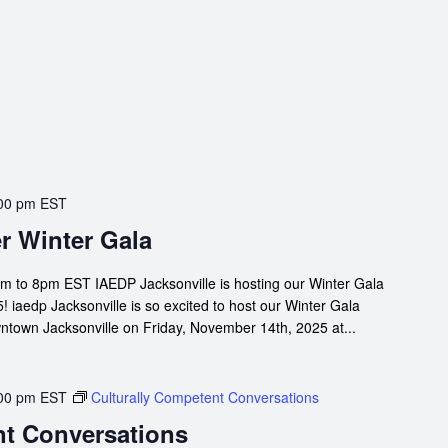
00 pm
EST
r Winter Gala
m to 8pm EST IAEDP Jacksonville is hosting our Winter Gala
 iaedp Jacksonville is so excited to host our Winter Gala
owntown Jacksonville on Friday, November 14th, 2025 at...
00 pm
EST
Culturally Competent Conversations
nt Conversations