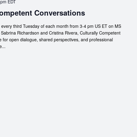
 pm
EDT
 Competent Conversations
s every third Tuesday of each month from 3-4 pm US ET on MS
 Sabrina Richardson and Cristina Rivera, Culturally Competent
 for open dialogue, shared perspectives, and professional
...