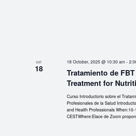
18 October, 2025 @ 10:30 am
-
2:0
SAT
18
Tratamiento de FBT 
Treatment for Nutrit
Curso Introductorio sobre el Tratam
Profesionales de la Salud Introduct
and Health Professionals When:10-
CESTWhere:Elace de Zoom proporcio