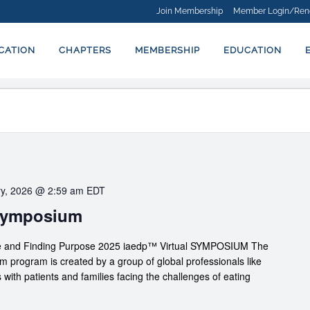
Join Membership
Member Login/Ren
ICATION
CHAPTERS
MEMBERSHIP
EDUCATION
ry, 2026 @ 2:59 am
EDT
 Symposium
nce and Finding Purpose 2025 iaedp™ Virtual SYMPOSIUM The
rogram is created by a group of global professionals like
 with patients and families facing the challenges of eating