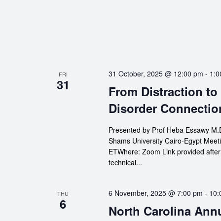
31 October, 2025 @ 12:00 pm
-
1:0
FRI
31
From Distraction to
Disorder Connectio
Presented by Prof Heba Essawy M.D.
Shams University Cairo-Egypt Meeti
ETWhere: Zoom Link provided after re
technical...
6 November, 2025 @ 7:00 pm
-
10:
THU
6
North Carolina Ann