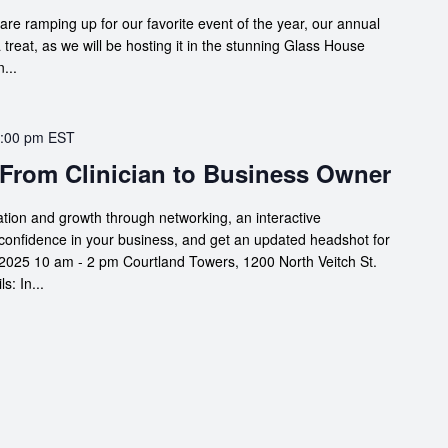
are ramping up for our favorite event of the year, our annual
a treat, as we will be hosting it in the stunning Glass House
...
:00 pm
EST
 From Clinician to Business Owner
ation and growth through networking, an interactive
confidence in your business, and get an updated headshot for
2025 10 am - 2 pm Courtland Towers, 1200 North Veitch St.
: In...