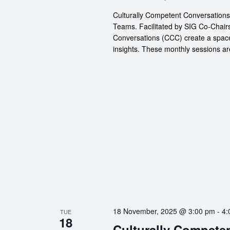
Culturally Competent Conversation
Teams. Facilitated by SIG Co-Chair
Conversations (CCC) create a space
insights. These monthly sessions ar
18 November, 2025 @ 3:00 pm
-
4:
TUE
18
Culturally Compete