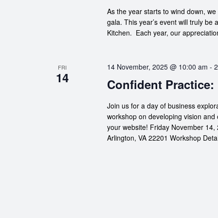
As the year starts to wind down, we 
gala. This year’s event will truly be 
Kitchen. Each year, our appreciation
14 November, 2025 @ 10:00 am
-
2
FRI
14
Confident Practice:
Join us for a day of business explor
workshop on developing vision and 
your website! Friday November 14, 
Arlington, VA 22201 Workshop Details