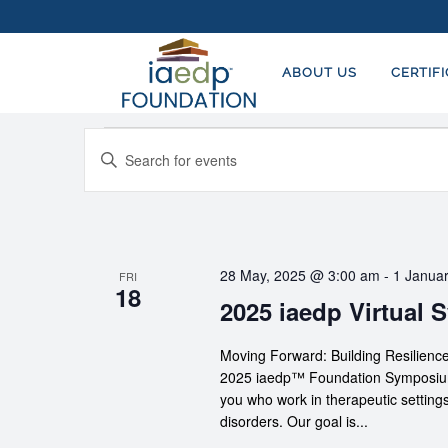
ABOUT US
CERTIF
Events
EVENTS
Enter
SEARCH
Keyword.
AND
Search
for
VIEWS
Events
NAVIGATION
28 May, 2025 @ 3:00 am
-
1 Janua
FRI
by
18
2025 iaedp Virtual
Keyword.
Moving Forward: Building Resilie
2025 iaedp™ Foundation Symposium p
you who work in therapeutic settings
disorders. Our goal is...