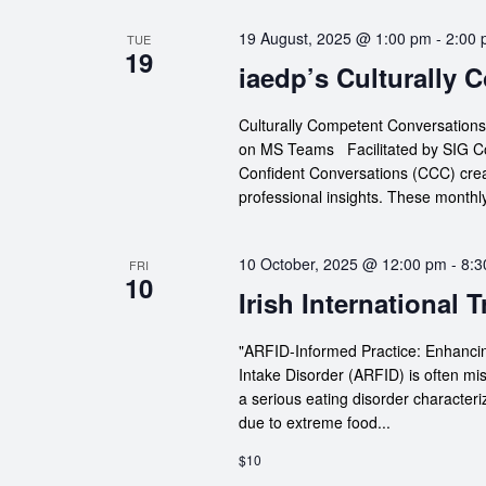
19 August, 2025 @ 1:00 pm
-
2:00
TUE
19
iaedp’s Culturally
Culturally Competent Conversation
on MS Teams Facilitated by SIG Co-
Confident Conversations (CCC) crea
professional insights. These monthly
10 October, 2025 @ 12:00 pm
-
8:3
FRI
10
Irish International 
"ARFID-Informed Practice: Enhancin
Intake Disorder (ARFID) is often mi
a serious eating disorder characteri
due to extreme food...
$10