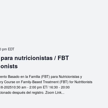
0 pm
EDT
para nutricionistas / FBT
ionists
iento Basado en la Familia (FBT) para Nutricionistas y
ory Course on Family-Based Treatment (FBT) for Nutritionists
18-202510:30 am - 2:00 pm ET/ 16:30 - 20:00
nado después del registro. Zoom Link...