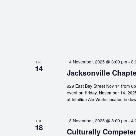
14 November, 2025 @ 6:00 pm
-
8:
FRI
14
Jacksonville Chapte
929 East Bay Street Nov 14 from 6p
event on Friday, November 14, 2025!
at Intuition Ale Works located in d
18 November, 2025 @ 3:00 pm
-
4:
TUE
18
Culturally Compete