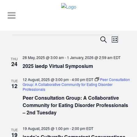
Events
EVENT
EVENTS
Search
List
VIEWS
SEARCH
NAVIGA
28 May, 2025 @ 3:00 am
-
1 January, 2026 @ 2:59 am
EDT
AND
THU
24
2025 iaedp Virtual Symposium
VIEWS
NAVIGATI
12 August, 2025 @ 3:00 pm
-
4:00 pm
EDT
Peer Consultation
TUE
Group: A Collaborative Community for Eating Disorder
12
Professionals
Peer Consultation Group: A Collaborative
Community for Eating Disorder Professionals
– 2nd Tuesday
19 August, 2025 @ 1:00 pm
-
2:00 pm
EDT
TUE
19
iaedp’s Culturally Competent Conversations