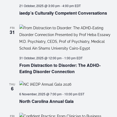
21 October, 2025 @ 3:00 pm
-
4:00 pm
EDT
iaedp’s Culturally Competent Conversations
FRI
31
31 October, 2025 @ 12:00 pm
-
1:00 pm
EDT
From Distraction to Disorder: The ADHD-
Eating Disorder Connection
THU
6
6 November, 2025 @ 7:00 pm
-
10:00 pm
EST
North Carolina Annual Gala
FRI