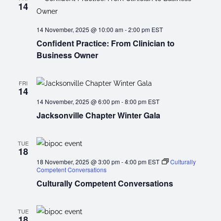
14
14 November, 2025 @ 10:00 am
-
2:00 pm
EST
Confident Practice: From Clinician to
Business Owner
FRI
14
14 November, 2025 @ 6:00 pm
-
8:00 pm
EST
Jacksonville Chapter Winter Gala
TUE
18
18 November, 2025 @ 3:00 pm
-
4:00 pm
EST
Culturally
Competent Conversations
Culturally Competent Conversations
TUE
18