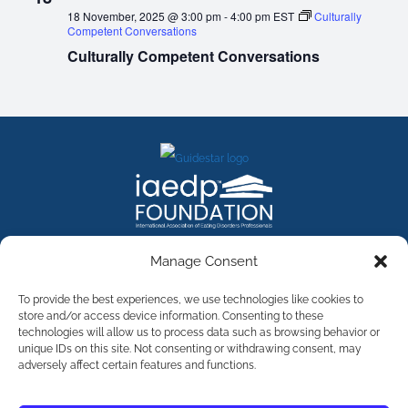
18 November, 2025 @ 3:00 pm
-
4:00 pm
EST
Culturally
Competent Conversations
Culturally Competent Conversations
FACEBOOK
INSTAGRAM
X
LINKEDIN
YOUTUBE
Manage Consent
Contact Us
To provide the best experiences, we use technologies like cookies to
store and/or access device information. Consenting to these
technologies will allow us to process data such as browsing behavior or
©
2026
The International Association of Eating Disorders
Professionals Foundation (The iaedp Foundation). All rights
unique IDs on this site. Not consenting or withdrawing consent, may
reserved. The International Association of Eating Disorders
adversely affect certain features and functions.
Professionals Foundation (iaedp) Is A 501(c)3 Non-Profit
Organization