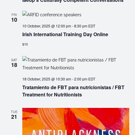
FRI
10
10 October, 2025 @ 12:00 pm
-
8:30 pm
EDT
Irish International Training Day Online
$10
SAT
18
18 October, 2025 @ 10:30 am
-
2:00 pm
EDT
Tratamiento de FBT para nutricionistas / FBT
Treatment for Nutritionists
TUE
21