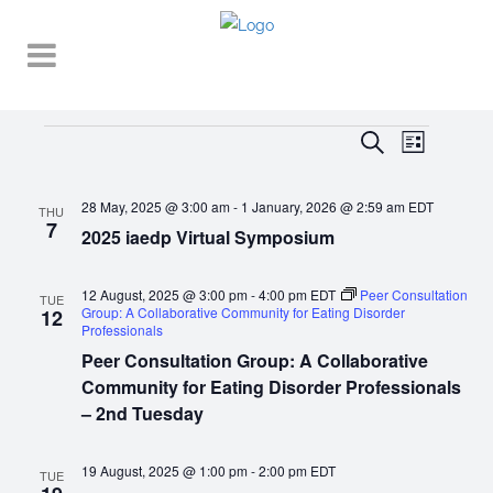
Events
EVENT
EVENTS
Search
List
VIEWS
SEARCH
NAVIGA
28 May, 2025 @ 3:00 am
-
1 January, 2026 @ 2:59 am
EDT
AND
THU
7
2025 iaedp Virtual Symposium
VIEWS
NAVIGATI
12 August, 2025 @ 3:00 pm
-
4:00 pm
EDT
Peer Consultation
TUE
Group: A Collaborative Community for Eating Disorder
12
Professionals
Peer Consultation Group: A Collaborative
Community for Eating Disorder Professionals
– 2nd Tuesday
19 August, 2025 @ 1:00 pm
-
2:00 pm
EDT
TUE