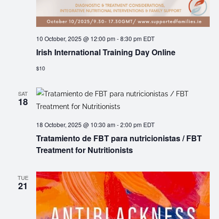
10 October, 2025 @ 12:00 pm
-
8:30 pm
EDT
Irish International Training Day Online
$10
SAT
18
18 October, 2025 @ 10:30 am
-
2:00 pm
EDT
Tratamiento de FBT para nutricionistas / FBT
Treatment for Nutritionists
TUE
21