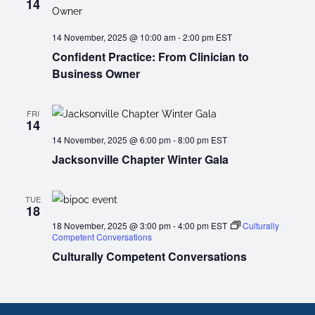
14
14 November, 2025 @ 10:00 am
-
2:00 pm
EST
Confident Practice: From Clinician to
Business Owner
FRI
14
14 November, 2025 @ 6:00 pm
-
8:00 pm
EST
Jacksonville Chapter Winter Gala
TUE
18
18 November, 2025 @ 3:00 pm
-
4:00 pm
EST
Culturally
Competent Conversations
Culturally Competent Conversations