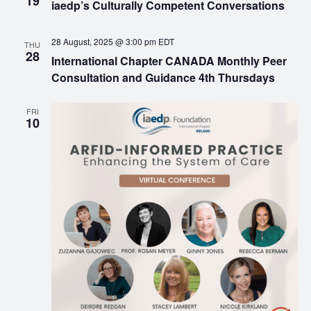
19
iaedp’s Culturally Competent Conversations
28 August, 2025 @ 3:00 pm
EDT
THU
28
International Chapter CANADA Monthly Peer
Consultation and Guidance 4th Thursdays
FRI
10