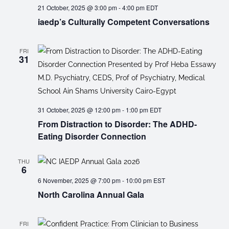
21 October, 2025 @ 3:00 pm
-
4:00 pm
EDT
iaedp’s Culturally Competent Conversations
FRI
31
31 October, 2025 @ 12:00 pm
-
1:00 pm
EDT
From Distraction to Disorder: The ADHD-
Eating Disorder Connection
THU
6
6 November, 2025 @ 7:00 pm
-
10:00 pm
EST
North Carolina Annual Gala
FRI