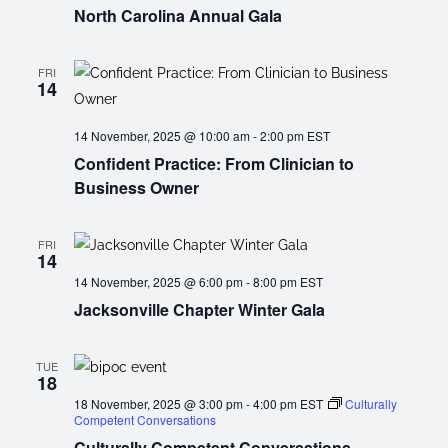
North Carolina Annual Gala
FRI
14
14 November, 2025 @ 10:00 am
-
2:00 pm
EST
Confident Practice: From Clinician to
Business Owner
FRI
14
14 November, 2025 @ 6:00 pm
-
8:00 pm
EST
Jacksonville Chapter Winter Gala
TUE
18
18 November, 2025 @ 3:00 pm
-
4:00 pm
EST
Culturally
Competent Conversations
Culturally Competent Conversations