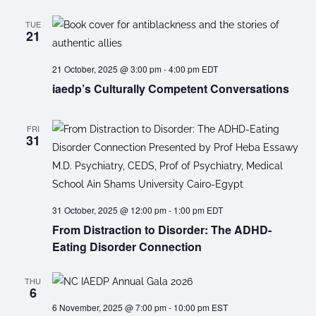
TUE
21
21 October, 2025 @ 3:00 pm
-
4:00 pm
EDT
iaedp’s Culturally Competent Conversations
FRI
31
31 October, 2025 @ 12:00 pm
-
1:00 pm
EDT
From Distraction to Disorder: The ADHD-
Eating Disorder Connection
THU
6
6 November, 2025 @ 7:00 pm
-
10:00 pm
EST