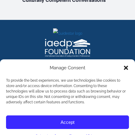
FACEBOOK
INSTAGRAM
X
LINKEDIN
YOUTUBE
Manage Consent
Contact Us
To provide the best experiences, we use technologies like cookies to
store and/or access device information. Consenting to these
technologies will allow us to process data such as browsing behavior or
©
2026
The International Association of Eating Disorders
Professionals Foundation (The iaedp Foundation). All rights
unique IDs on this site. Not consenting or withdrawing consent, may
reserved. The International Association of Eating Disorders
adversely affect certain features and functions.
Professionals Foundation (iaedp) Is A 501(c)3 Non-Profit
Organization
Terms & Privacy
Accept
Opt-Out Preferences