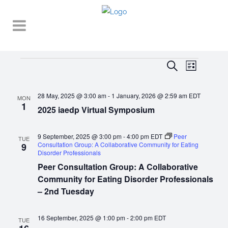
Events
EVENT
EVENTS
Search
List
VIEWS
SEARCH
NAVIGA
28 May, 2025 @ 3:00 am
-
1 January, 2026 @ 2:59 am
EDT
AND
MON
1
2025 iaedp Virtual Symposium
VIEWS
NAVIGATI
9 September, 2025 @ 3:00 pm
-
4:00 pm
EDT
Peer
TUE
Consultation Group: A Collaborative Community for Eating
9
Disorder Professionals
Peer Consultation Group: A Collaborative
Community for Eating Disorder Professionals
– 2nd Tuesday
16 September, 2025 @ 1:00 pm
-
2:00 pm
EDT
TUE