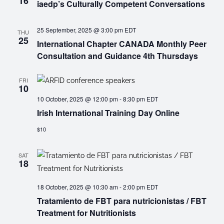
16
iaedp’s Culturally Competent Conversations
25 September, 2025 @ 3:00 pm
EDT
THU
25
International Chapter CANADA Monthly Peer
Consultation and Guidance 4th Thursdays
FRI
10
10 October, 2025 @ 12:00 pm
-
8:30 pm
EDT
Irish International Training Day Online
$10
SAT
18
18 October, 2025 @ 10:30 am
-
2:00 pm
EDT
Tratamiento de FBT para nutricionistas / FBT
Treatment for Nutritionists