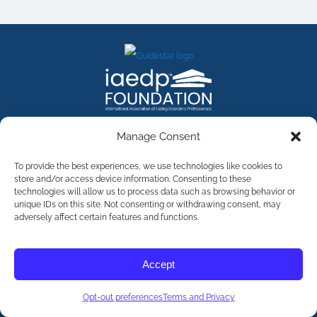
FACEBOOK
INSTAGRAM
X
LINKEDIN
YOUTUBE
Manage Consent
Contact Us
To provide the best experiences, we use technologies like cookies to
store and/or access device information. Consenting to these
technologies will allow us to process data such as browsing behavior or
©
2026
The International Association of Eating Disorders
Professionals Foundation (The iaedp Foundation). All rights
unique IDs on this site. Not consenting or withdrawing consent, may
reserved. The International Association of Eating Disorders
adversely affect certain features and functions.
Professionals Foundation (iaedp) Is A 501(c)3 Non-Profit
Organization
Terms & Privacy
Accept
Opt-Out Preferences
Opt-out preferences
Terms and Privacy