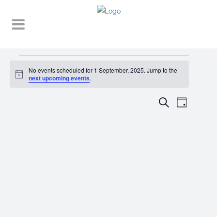
Events
No events scheduled for 1 September, 2025. Jump to the
Notice
for
next upcoming events
.
1
EVENT
EVENTS
Search
Day
VIEWS
September,
SEARCH
NAVIGA
2025
AND
VIEWS
NAVIGATI