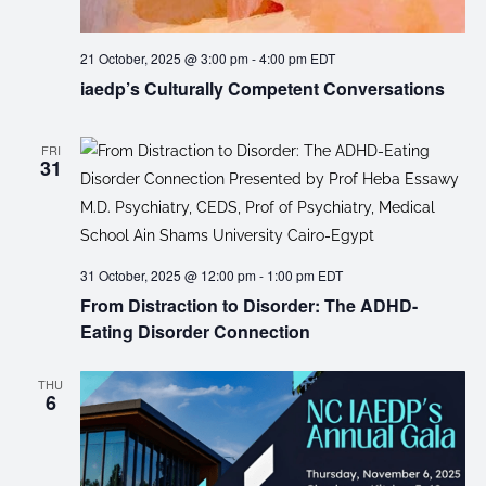
21 October, 2025 @ 3:00 pm
-
4:00 pm
EDT
iaedp’s Culturally Competent Conversations
FRI
31
31 October, 2025 @ 12:00 pm
-
1:00 pm
EDT
From Distraction to Disorder: The ADHD-
Eating Disorder Connection
THU
6