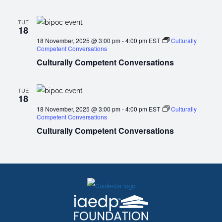
TUE
18
18 November, 2025 @ 3:00 pm
-
4:00 pm
EST
Culturally
Competent Conversations
Culturally Competent Conversations
TUE
18
18 November, 2025 @ 3:00 pm
-
4:00 pm
EST
Culturally
Competent Conversations
Culturally Competent Conversations