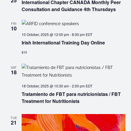
25
International Chapter CANADA Monthly Peer
Consultation and Guidance 4th Thursdays
FRI
10
10 October, 2025 @ 12:00 pm
-
8:30 pm
EDT
Irish International Training Day Online
$10
SAT
18
18 October, 2025 @ 10:30 am
-
2:00 pm
EDT
Tratamiento de FBT para nutricionistas / FBT
Treatment for Nutritionists
TUE
21