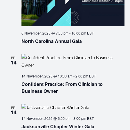
6 November, 2025 @ 7:00 pm
-
10:00 pm
EST
North Carolina Annual Gala
FRI
14
14 November, 2025 @ 10:00 am
-
2:00 pm
EST
Confident Practice: From Clinician to
Business Owner
FRI
14
14 November, 2025 @ 6:00 pm
-
8:00 pm
EST
Jacksonville Chapter Winter Gala