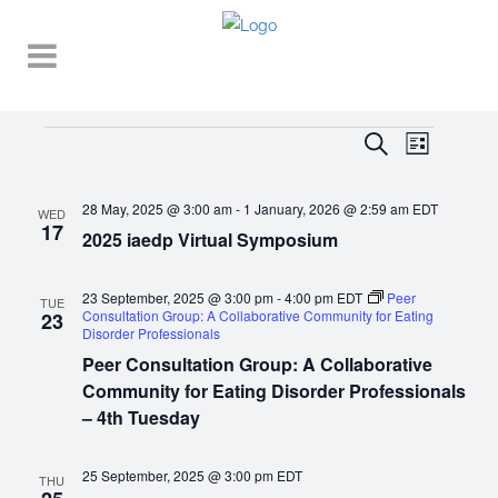
Events
EVENT
EVENTS
Search
List
VIEWS
SEARCH
NAVIGA
28 May, 2025 @ 3:00 am
-
1 January, 2026 @ 2:59 am
EDT
AND
WED
17
2025 iaedp Virtual Symposium
VIEWS
NAVIGATI
23 September, 2025 @ 3:00 pm
-
4:00 pm
EDT
Peer
TUE
Consultation Group: A Collaborative Community for Eating
23
Disorder Professionals
Peer Consultation Group: A Collaborative
Community for Eating Disorder Professionals
– 4th Tuesday
25 September, 2025 @ 3:00 pm
EDT
THU