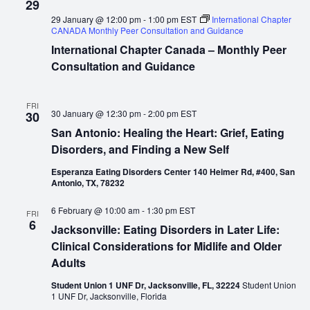
29
29 January @ 12:00 pm
-
1:00 pm
EST
International Chapter
CANADA Monthly Peer Consultation and Guidance
International Chapter Canada – Monthly Peer
Consultation and Guidance
FRI
30 January @ 12:30 pm
-
2:00 pm
EST
30
San Antonio: Healing the Heart: Grief, Eating
Disorders, and Finding a New Self
Esperanza Eating Disorders Center 140 Heimer Rd, #400, San
Antonio, TX, 78232
6 February @ 10:00 am
-
1:30 pm
EST
FRI
6
Jacksonville: Eating Disorders in Later Life:
Clinical Considerations for Midlife and Older
Adults
Student Union 1 UNF Dr, Jacksonville, FL, 32224
Student Union
1 UNF Dr, Jacksonville, Florida