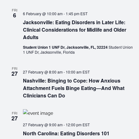
FRI
6 February @ 10:00 am
-
1:45 pm
EST
6
Jacksonville: Eating Disorders in Later Life:
Clinical Considerations for Midlife and Older
Adults
Student Union 1 UNF Dr, Jacksonville, FL, 32224
Student Union
1 UNF Dr, Jacksonville, Florida
FRI
27 February @ 8:00 am
-
10:00 am
EST
27
Nashville: Binging to Cope: How Anxious
Attachment Fuels Binge Eating—And What
Clinicians Can Do
FRI
27
27 February @ 9:00 am
-
12:00 pm
EST
North Carolina: Eating Disorders 101