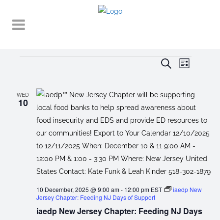
Events
EVENT
EVENTS
Search
List
VIEWS
SEARCH
NAVIGA
AND
WED
10
VIEWS
NAVIGATI
10 December, 2025 @ 9:00 am
-
12:00 pm
EST
iaedp New
Jersey Chapter: Feeding NJ Days of Support
iaedp New Jersey Chapter: Feeding NJ Days