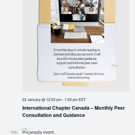
22 January @ 12:00 pm
-
1:00 pm
EST
International Chapter Canada – Monthly Peer
Consultation and Guidance
THU