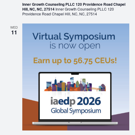
Inner Growth Counseling PLLC 120 Providence Road Chapel
Hill, NC, NC, 27514
Inner Growth Counseling PLLC 120
Providence Road Chapel Hill, NC, NC, 27514
WED
11