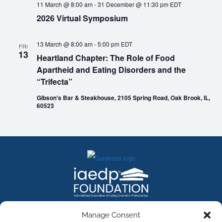
11 March @ 8:00 am
-
31 December @ 11:30 pm
EDT
2026 Virtual Symposium
13 March @ 8:00 am
-
5:00 pm
EDT
FRI
13
Heartland Chapter: The Role of Food
Apartheid and Eating Disorders and the
“Trifecta”
Gibson's Bar & Steakhouse, 2105 Spring Road, Oak Brook, IL,
60523
FACEBOOK
INSTAGRAM
X
LINKEDIN
YOUTUBE
Manage Consent