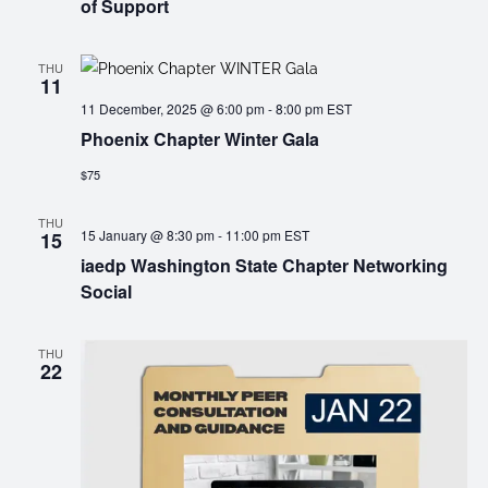
of Support
THU
11
11 December, 2025 @ 6:00 pm
-
8:00 pm
EST
Phoenix Chapter Winter Gala
$75
THU
15 January @ 8:30 pm
-
11:00 pm
EST
15
iaedp Washington State Chapter Networking
Social
THU
22