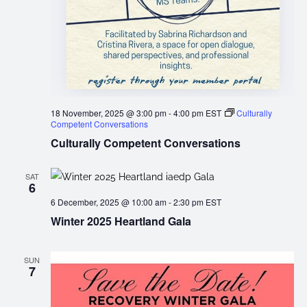
18 November, 2025 @ 3:00 pm
-
4:00 pm
EST
Culturally
Competent Conversations
Culturally Competent Conversations
SAT
6
6 December, 2025 @ 10:00 am
-
2:30 pm
EST
Winter 2025 Heartland Gala
SUN
7