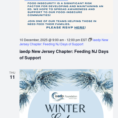
10 December, 2025 @ 9:00 am
-
12:00 pm
EST
iaedp New
Jersey Chapter: Feeding NJ Days of Support
iaedp New Jersey Chapter: Feeding NJ Days
of Support
THU
11