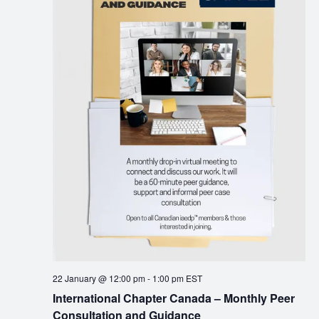
22 January @ 12:00 pm
-
1:00 pm
EST
International Chapter Canada – Monthly Peer
Consultation and Guidance