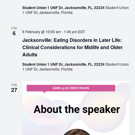
Student Union 1 UNF Dr, Jacksonville, FL, 32224
Student Union
1 UNF Dr, Jacksonville, Florida
FRI
6 February @ 10:00 am
-
1:45 pm
EST
6
Jacksonville: Eating Disorders in Later Life:
Clinical Considerations for Midlife and Older
Adults
Student Union 1 UNF Dr, Jacksonville, FL, 32224
Student Union
1 UNF Dr, Jacksonville, Florida
FRI
27