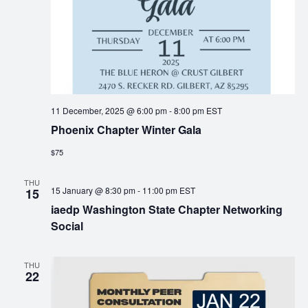
11 December, 2025 @ 6:00 pm
-
8:00 pm
EST
Phoenix Chapter Winter Gala
$75
THU
15 January @ 8:30 pm
-
11:00 pm
EST
15
iaedp Washington State Chapter Networking
Social
THU
22