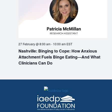
27 February @ 8:00 am
-
10:00 am
EST
Nashville: Binging to Cope: How Anxious
Attachment Fuels Binge Eating—And What
Clinicians Can Do