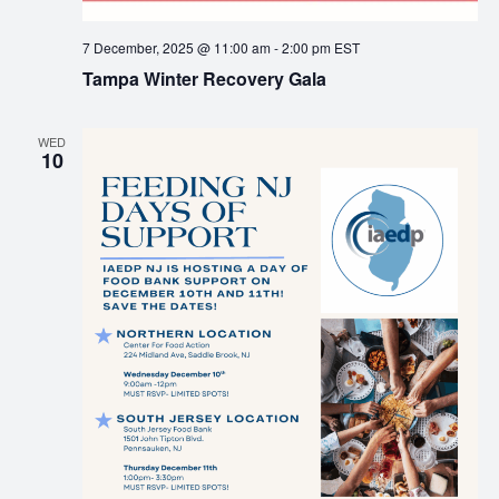
7 December, 2025 @ 11:00 am
-
2:00 pm
EST
Tampa Winter Recovery Gala
WED
10