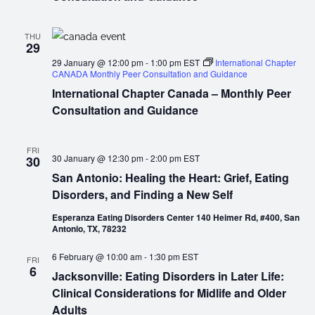
THU
29
29 January @ 12:00 pm
-
1:00 pm
EST
International Chapter
CANADA Monthly Peer Consultation and Guidance
International Chapter Canada – Monthly Peer
Consultation and Guidance
FRI
30 January @ 12:30 pm
-
2:00 pm
EST
30
San Antonio: Healing the Heart: Grief, Eating
Disorders, and Finding a New Self
Esperanza Eating Disorders Center 140 Heimer Rd, #400, San
Antonio, TX, 78232
6 February @ 10:00 am
-
1:30 pm
EST
FRI
6
Jacksonville: Eating Disorders in Later Life:
Clinical Considerations for Midlife and Older
Adults