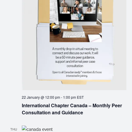
22 January @ 12:00 pm
-
1:00 pm
EST
International Chapter Canada – Monthly Peer
Consultation and Guidance
THU