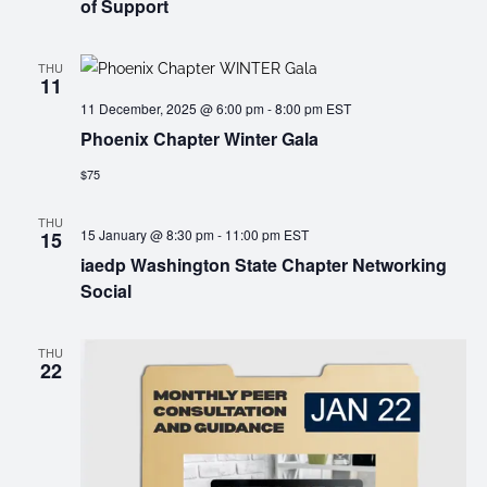
of Support
THU
11
11 December, 2025 @ 6:00 pm
-
8:00 pm
EST
Phoenix Chapter Winter Gala
$75
THU
15 January @ 8:30 pm
-
11:00 pm
EST
15
iaedp Washington State Chapter Networking
Social
THU
22