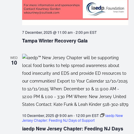
7 December, 2025 @ 11:00 am
-
2:00 pm
EST
Tampa Winter Recovery Gala
WED
10
10 December, 2025 @ 9:00 am
-
12:00 pm
EST
iaedp New
Jersey Chapter: Feeding NJ Days of Support
iaedp New Jersey Chapter: Feeding NJ Days