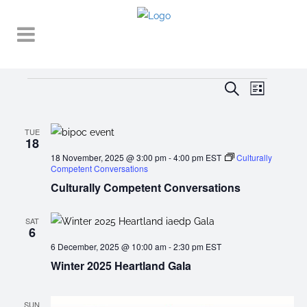
Events
EVENT
EVENTS
Search
List
VIEWS
SEARCH
NAVIGA
AND
TUE
18
VIEWS
18 November, 2025 @ 3:00 pm
-
4:00 pm
EST
Culturally
Competent Conversations
NAVIGATI
Culturally Competent Conversations
SAT
6
6 December, 2025 @ 10:00 am
-
2:30 pm
EST
Winter 2025 Heartland Gala
SUN