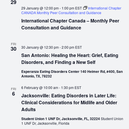
29
29 January @ 12:00 pm
-
1:00 pm
EST
International Chapter
CANADA Monthly Peer Consultation and Guidance
International Chapter Canada – Monthly Peer
Consultation and Guidance
FRI
30 January @ 12:30 pm
-
2:00 pm
EST
30
San Antonio: Healing the Heart: Grief, Eating
Disorders, and Finding a New Self
Esperanza Eating Disorders Center 140 Heimer Rd, #400, San
Antonio, TX, 78232
6 February @ 10:00 am
-
1:30 pm
EST
FRI
6
Jacksonville: Eating Disorders in Later Life:
Clinical Considerations for Midlife and Older
Adults
Student Union 1 UNF Dr, Jacksonville, FL, 32224
Student Union
1 UNF Dr, Jacksonville, Florida