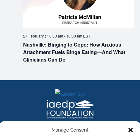
27 February @ 8:00 am
-
10:00 am
EST
Nashville: Binging to Cope: How Anxious
Attachment Fuels Binge Eating—And What
Clinicians Can Do
FACEBOOK
INSTAGRAM
X
LINKEDIN
YOUTUBE
Manage Consent
Contact Us