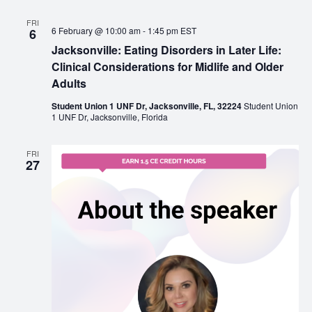
FRI
6 February @ 10:00 am
-
1:45 pm
EST
6
Jacksonville: Eating Disorders in Later Life:
Clinical Considerations for Midlife and Older
Adults
Student Union 1 UNF Dr, Jacksonville, FL, 32224
Student Union
1 UNF Dr, Jacksonville, Florida
FRI
27