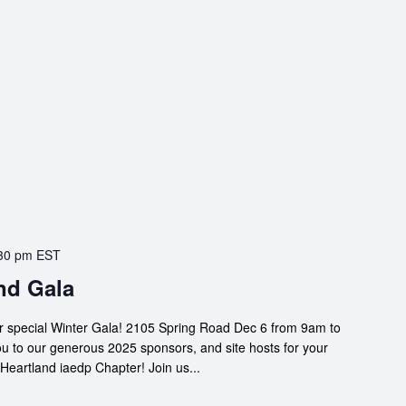
30 pm
EST
nd Gala
ur special Winter Gala! 2105 Spring Road Dec 6 from 9am to
u to our generous 2025 sponsors, and site hosts for your
 Heartland iaedp Chapter! Join us...