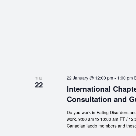
22 January @ 12:00 pm
-
1:00 pm
THU
22
International Chapt
Consultation and G
Do you work in Eating Disorders and
work. 9:00 am to 10:00 am PT / 12:0
Canadian iaedp members and those 