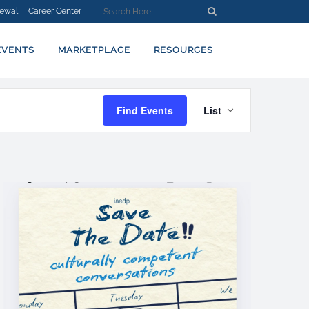
ewal
Career Center
EVENTS
MARKETPLACE
RESOURCES
EVENT
Find Events
List
VIEWS
NAVIGATION