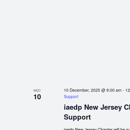
10 December, 2025 @ 9:00 am
-
12
WED
10
Support
iaedp New Jersey C
Support
iaedp New Jersey Chapter will be s