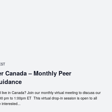
EST
er Canada – Monthly Peer
uidance
 live in Canada? Join our monthly virtual meeting to discuss our
0 pm to 1:00pm ET This virtual drop-in session is open to all
interested...