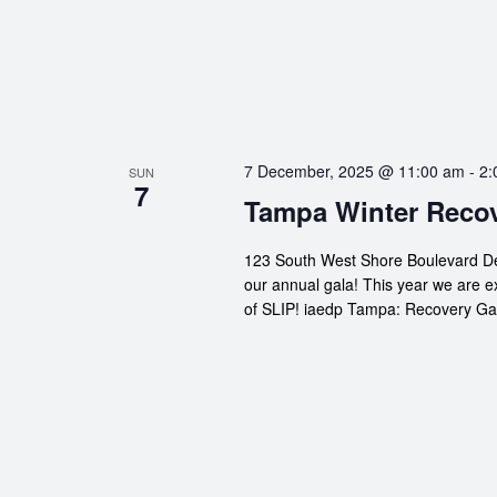
7 December, 2025 @ 11:00 am
-
2:
SUN
7
Tampa Winter Recov
123 South West Shore Boulevard De
our annual gala! This year we are e
of SLIP! iaedp Tampa: Recovery Gal