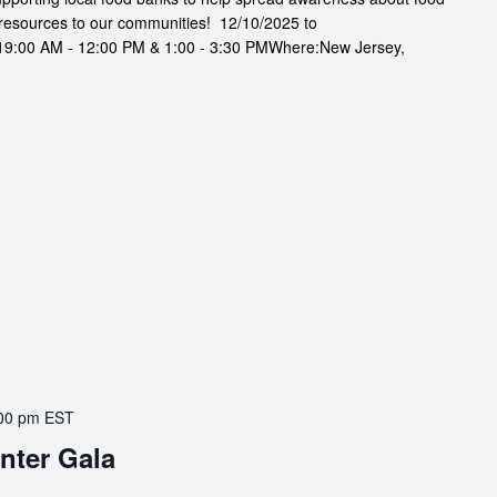
resources to our communities! 12/10/2025 to
9:00 AM - 12:00 PM & 1:00 - 3:30 PMWhere:New Jersey,
00 pm
EST
nter Gala