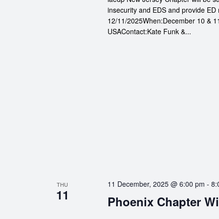
insecurity and EDS and provide ED 
12/11/2025When:December 10 & 11
USAContact:Kate Funk &...
11 December, 2025 @ 6:00 pm
-
8:
THU
11
Phoenix Chapter Wi