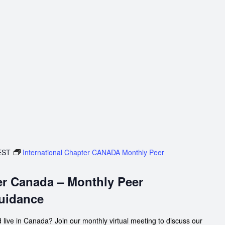
EST
International Chapter CANADA Monthly Peer
er Canada – Monthly Peer
uidance
 live in Canada? Join our monthly virtual meeting to discuss our