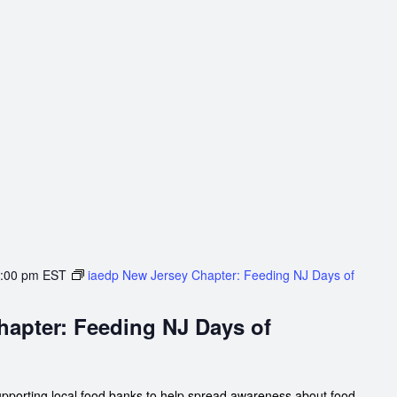
:00 pm
EST
iaedp New Jersey Chapter: Feeding NJ Days of
hapter: Feeding NJ Days of
upporting local food banks to help spread awareness about food