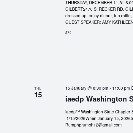
THURSDAY, DECEMBER 11 
GILBERT2470 S. RECKER RD. GILBER
dressed up, enjoy dinner, fun raff
GUEST SPEAKER: AMY KATHLEEN 
$75
15 January @ 8:30 pm
-
11:00 pm
THU
15
iaedp Washington S
iaedp™ Washington State Chapter 
1/15/2026When:January 15, 20265:3
Rumphprumph12@gmail.com