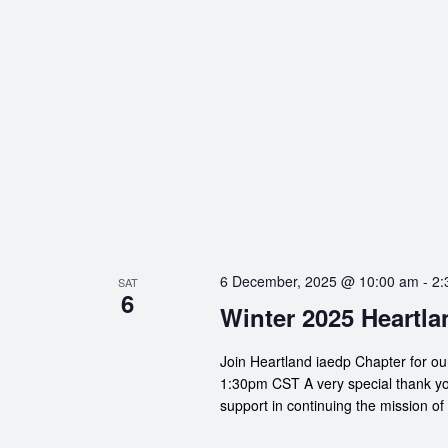
6 December, 2025 @ 10:00 am
-
2:
SAT
6
Winter 2025 Heartla
Join Heartland iaedp Chapter for o
1:30pm CST A very special thank yo
support in continuing the mission of