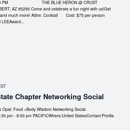
AT 6:00 PM THE BLUE HERON @ CRUST
T, AZ 85295 Come and celebrate a fun night with us!Get
le, and much more! Attire: Cocktail Cost: $75 per person
LEEAward...
EST
tate Chapter Networking Social
& Opal: Food +Body Wisdom Networking Social
0 pm - 8:00 pm PACIFICWhere:United StatesContact:Pricilla