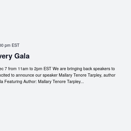
00 pm
EST
ery Gala
c 7 from 11am to 2pm EST We are bringing back speakers to
xcited to announce our speaker Mallary Tenore Tarpley, author
a Featuring Author: Mallary Tenore Tarpley...