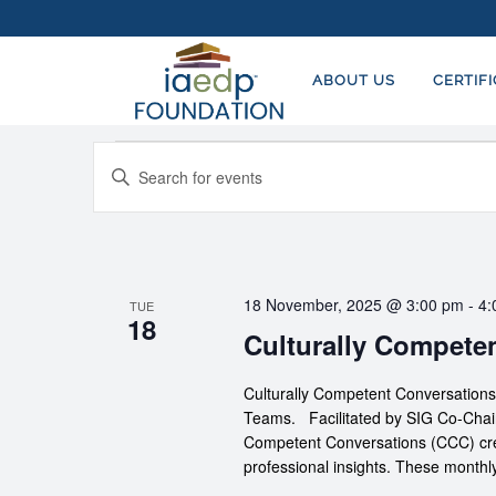
ABOUT US
CERTIF
Events
EVENTS
Enter
SEARCH
Keyword.
AND
Search
for
VIEWS
Events
NAVIGATION
18 November, 2025 @ 3:00 pm
-
4:
TUE
by
18
Culturally Compete
Keyword.
Culturally Competent Conversation
Teams. Facilitated by SIG Co-Chairs
Competent Conversations (CCC) crea
professional insights. These monthl