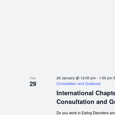
29 January @ 12:00 pm
-
1:00 pm
THU
29
Consultation and Guidance
International Chapt
Consultation and G
Do you work in Eating Disorders and