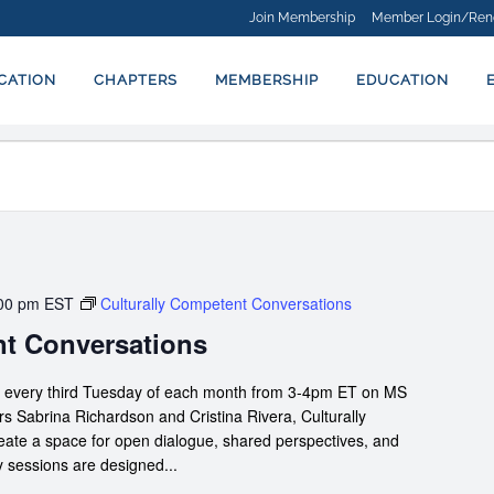
Join Membership
Member Login/Ren
ICATION
CHAPTERS
MEMBERSHIP
EDUCATION
00 pm
EST
Culturally Competent Conversations
nt Conversations
s every third Tuesday of each month from 3-4pm ET on MS
 Sabrina Richardson and Cristina Rivera, Culturally
te a space for open dialogue, shared perspectives, and
y sessions are designed...