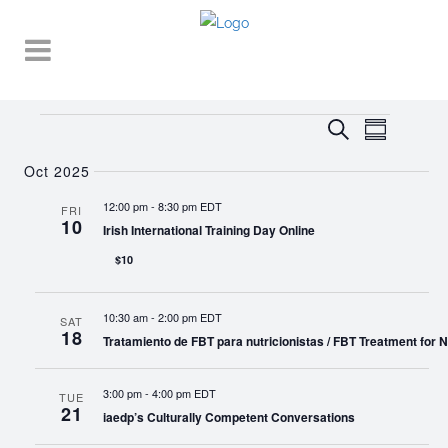
Events
EVENT
EVENTS
Search
Summary
VIEWS
SEARCH
NAVIGA
Oct 2025
AND
12:00 pm
-
8:30 pm EDT
FRI
10
VIEWS
Irish International Training Day Online
NAVIGATI
$10
10:30 am
-
2:00 pm EDT
SAT
18
Tratamiento de FBT para nutricionistas / FBT Treatment for Nu
3:00 pm
-
4:00 pm EDT
TUE
21
iaedp’s Culturally Competent Conversations