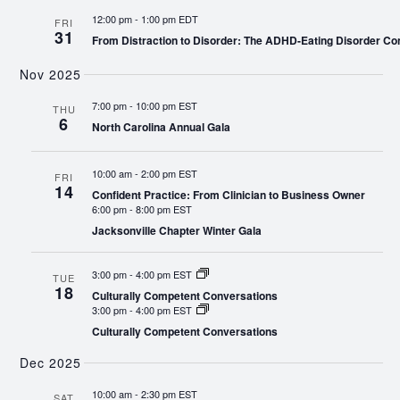
12:00 pm
-
1:00 pm EDT
FRI
31
From Distraction to Disorder: The ADHD-Eating Disorder Co
Nov 2025
7:00 pm
-
10:00 pm EST
THU
6
North Carolina Annual Gala
10:00 am
-
2:00 pm EST
FRI
14
Confident Practice: From Clinician to Business Owner
6:00 pm
-
8:00 pm EST
Jacksonville Chapter Winter Gala
3:00 pm
-
4:00 pm EST
TUE
18
Culturally Competent Conversations
3:00 pm
-
4:00 pm EST
Culturally Competent Conversations
Dec 2025
10:00 am
-
2:30 pm EST
SAT