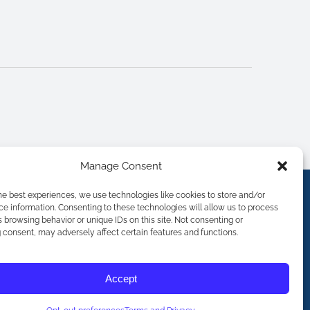
Manage Consent
he best experiences, we use technologies like cookies to store and/or
e information. Consenting to these technologies will allow us to process
 browsing behavior or unique IDs on this site. Not consenting or
consent, may adversely affect certain features and functions.
Accept