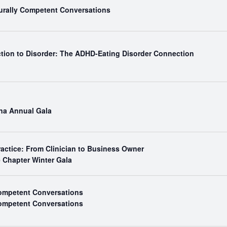
turally Competent Conversations
ction to Disorder: The ADHD-Eating Disorder Connection
ina Annual Gala
ractice: From Clinician to Business Owner
e Chapter Winter Gala
Competent Conversations
Competent Conversations