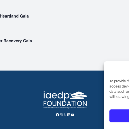
 Heartland Gala
r Recovery Gala
To provide t
access devic
data such as
withdrawing 
FACEBOOK
INSTAGRAM
X
LINKEDIN
YOUTUBE