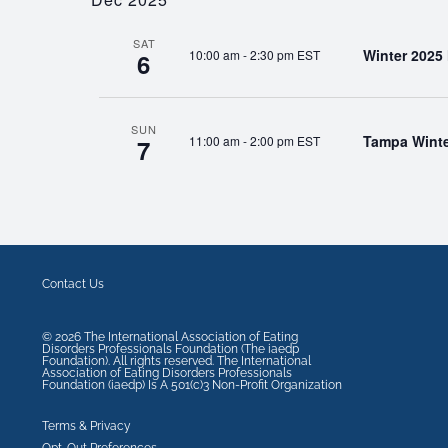
SAT
Winter 2025
10:00 am
-
2:30 pm EST
6
SUN
Tampa Winte
11:00 am
-
2:00 pm EST
7
Contact Us
©
2026
The International Association of Eating
Disorders Professionals Foundation (The iaedp
Foundation). All rights reserved. The International
Association of Eating Disorders Professionals
Foundation (iaedp) Is A 501(c)3 Non-Profit Organization
Terms & Privacy