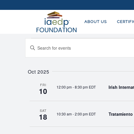
ABOUT US
CERTIF
Events
EVENTS
Enter
SEARCH
Keyword.
AND
Search
for
Oct 2025
VIEWS
Events
NAVIGATION
by
FRI
Irish Intern
12:00 pm
-
8:30 pm EDT
10
Keyword.
SAT
Tratamiento 
10:30 am
-
2:00 pm EDT
18