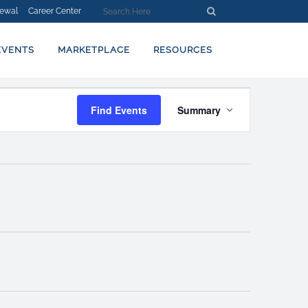
ewal
Career Center
EVENTS
MARKETPLACE
RESOURCES
EVENT
Find Events
Summary
VIEWS
NAVIGATION