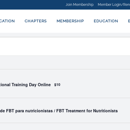
Join Membership
Member Login/Ren
ICATION
CHAPTERS
MEMBERSHIP
EDUCATION
ational Training Day Online
$10
de FBT para nutricionistas / FBT Treatment for Nutritionists