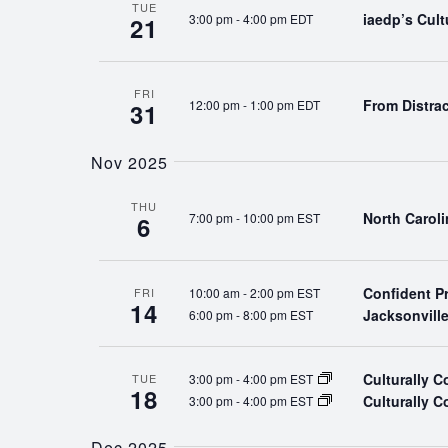
TUE
iaedp’s Cul
3:00 pm
-
4:00 pm EDT
21
FRI
From Distra
12:00 pm
-
1:00 pm EDT
31
Nov 2025
THU
North Carol
7:00 pm
-
10:00 pm EST
6
Confident P
10:00 am
-
2:00 pm EST
FRI
14
Jacksonvill
6:00 pm
-
8:00 pm EST
Culturally 
3:00 pm
-
4:00 pm EST
TUE
18
Culturally 
3:00 pm
-
4:00 pm EST
Dec 2025