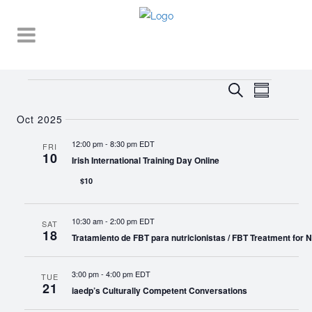
Events
EVENT
EVENTS
Search
Summary
VIEWS
SEARCH
NAVIGA
Oct 2025
AND
12:00 pm
-
8:30 pm EDT
FRI
10
VIEWS
Irish International Training Day Online
NAVIGATI
$10
10:30 am
-
2:00 pm EDT
SAT
18
Tratamiento de FBT para nutricionistas / FBT Treatment for Nu
3:00 pm
-
4:00 pm EDT
TUE
21
iaedp’s Culturally Competent Conversations