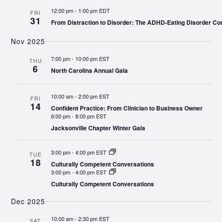
12:00 pm
-
1:00 pm EDT
FRI
31
From Distraction to Disorder: The ADHD-Eating Disorder Co
Nov 2025
7:00 pm
-
10:00 pm EST
THU
6
North Carolina Annual Gala
10:00 am
-
2:00 pm EST
FRI
14
Confident Practice: From Clinician to Business Owner
6:00 pm
-
8:00 pm EST
Jacksonville Chapter Winter Gala
3:00 pm
-
4:00 pm EST
TUE
18
Culturally Competent Conversations
3:00 pm
-
4:00 pm EST
Culturally Competent Conversations
Dec 2025
10:00 am
-
2:30 pm EST
SAT