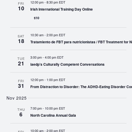
12:00 pm
-
8:30 pm EDT
FRI
10
Irish International Training Day Online
$10
10:30 am
-
2:00 pm EDT
SAT
18
Tratamiento de FBT para nutricionistas / FBT Treatment for Nu
3:00 pm
-
4:00 pm EDT
TUE
21
iaedp’s Culturally Competent Conversations
12:00 pm
-
1:00 pm EDT
FRI
31
From Distraction to Disorder: The ADHD-Eating Disorder Co
Nov 2025
7:00 pm
-
10:00 pm EST
THU
6
North Carolina Annual Gala
10:00 am
-
2:00 pm EST
FRI