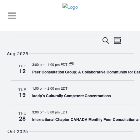
Events
EVENT
EVENTS
Search
Summary
VIEWS
SEARCH
NAVIGA
Aug 2025
AND
3:00 pm
-
4:00 pm EDT
TUE
12
VIEWS
Peer Consultation Group: A Collaborative Community for Eat
NAVIGATI
1:00 pm
-
2:00 pm EDT
TUE
19
iaedp’s Culturally Competent Conversations
3:00 pm
-
3:00 pm EDT
THU
28
International Chapter CANADA Monthly Peer Consultation a
Oct 2025