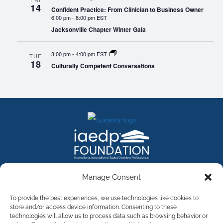
14
Confident Practice: From Clinician to Business Owner
6:00 pm
-
8:00 pm EST
Jacksonville Chapter Winter Gala
3:00 pm
-
4:00 pm EST
TUE
18
Culturally Competent Conversations
FACEBOOK
INSTAGRAM
X
LINKEDIN
YOUTUBE
Manage Consent
Contact Us
To provide the best experiences, we use technologies like cookies to
store and/or access device information. Consenting to these
technologies will allow us to process data such as browsing behavior or
©
2026
The International Association of Eating Disorders
Professionals Foundation (The iaedp Foundation). All rights