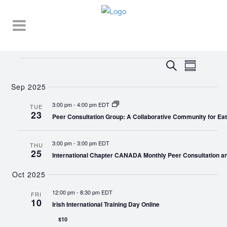
Events
EVENT
EVENTS
Search
Summary
VIEWS
SEARCH
NAVIGA
Sep 2025
AND
3:00 pm
-
4:00 pm EDT
TUE
23
VIEWS
Peer Consultation Group: A Collaborative Community for Eat
NAVIGATI
3:00 pm
-
3:00 pm EDT
THU
25
International Chapter CANADA Monthly Peer Consultation a
Oct 2025
12:00 pm
-
8:30 pm EDT
FRI
10
Irish International Training Day Online
$10