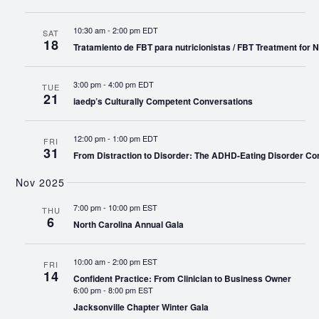
10:30 am
-
2:00 pm EDT
SAT
18
Tratamiento de FBT para nutricionistas / FBT Treatment for Nu
3:00 pm
-
4:00 pm EDT
TUE
21
iaedp’s Culturally Competent Conversations
12:00 pm
-
1:00 pm EDT
FRI
31
From Distraction to Disorder: The ADHD-Eating Disorder Co
Nov 2025
7:00 pm
-
10:00 pm EST
THU
6
North Carolina Annual Gala
10:00 am
-
2:00 pm EST
FRI
14
Confident Practice: From Clinician to Business Owner
6:00 pm
-
8:00 pm EST
Jacksonville Chapter Winter Gala