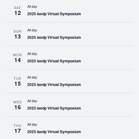
All day
SAT
12
2025 iaedp Virtual Symposium
All day
SUN
13
2025 iaedp Virtual Symposium
All day
MON
14
2025 iaedp Virtual Symposium
All day
TUE
15
2025 iaedp Virtual Symposium
All day
WED
16
2025 iaedp Virtual Symposium
All day
THU
17
2025 iaedp Virtual Symposium