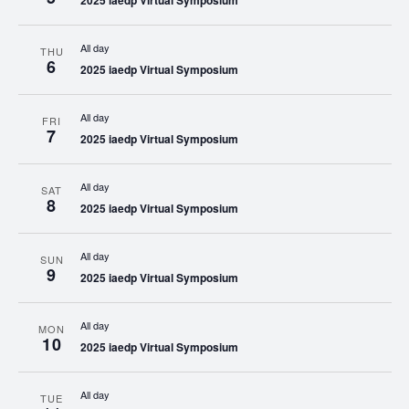
2025 iaedp Virtual Symposium
All day
THU
6
2025 iaedp Virtual Symposium
All day
FRI
7
2025 iaedp Virtual Symposium
All day
SAT
8
2025 iaedp Virtual Symposium
All day
SUN
9
2025 iaedp Virtual Symposium
All day
MON
10
2025 iaedp Virtual Symposium
All day
TUE