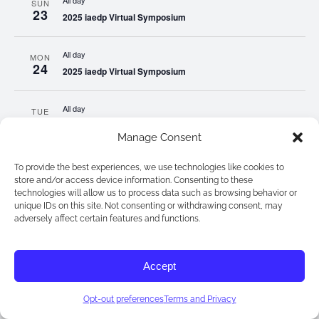
All day
SUN
23
2025 iaedp Virtual Symposium
All day
MON
24
2025 iaedp Virtual Symposium
All day
TUE
25
2025 iaedp Virtual Symposium
Manage Consent
All day
WED
To provide the best experiences, we use technologies like cookies to
26
2025 iaedp Virtual Symposium
store and/or access device information. Consenting to these
technologies will allow us to process data such as browsing behavior or
unique IDs on this site. Not consenting or withdrawing consent, may
All day
adversely affect certain features and functions.
THU
27
2025 iaedp Virtual Symposium
Accept
All day
FRI
28
2025 iaedp Virtual Symposium
Opt-out preferences
Terms and Privacy