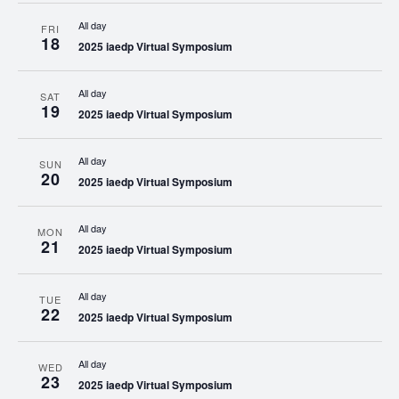
All day
FRI
18
2025 iaedp Virtual Symposium
All day
SAT
19
2025 iaedp Virtual Symposium
All day
SUN
20
2025 iaedp Virtual Symposium
All day
MON
21
2025 iaedp Virtual Symposium
All day
TUE
22
2025 iaedp Virtual Symposium
All day
WED
23
2025 iaedp Virtual Symposium