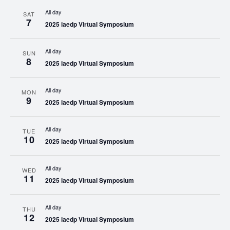
All day
SAT
7
2025 iaedp Virtual Symposium
All day
SUN
8
2025 iaedp Virtual Symposium
All day
MON
9
2025 iaedp Virtual Symposium
All day
TUE
10
2025 iaedp Virtual Symposium
All day
WED
11
2025 iaedp Virtual Symposium
All day
THU
12
2025 iaedp Virtual Symposium