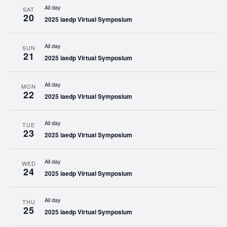
All day
SAT
20
2025 iaedp Virtual Symposium
All day
SUN
21
2025 iaedp Virtual Symposium
All day
MON
22
2025 iaedp Virtual Symposium
All day
TUE
23
2025 iaedp Virtual Symposium
All day
WED
24
2025 iaedp Virtual Symposium
All day
THU
25
2025 iaedp Virtual Symposium