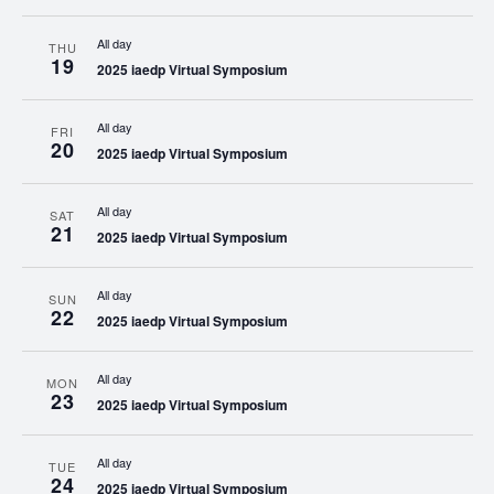
All day
THU
19
2025 iaedp Virtual Symposium
All day
FRI
20
2025 iaedp Virtual Symposium
All day
SAT
21
2025 iaedp Virtual Symposium
All day
SUN
22
2025 iaedp Virtual Symposium
All day
MON
23
2025 iaedp Virtual Symposium
All day
TUE
24
2025 iaedp Virtual Symposium