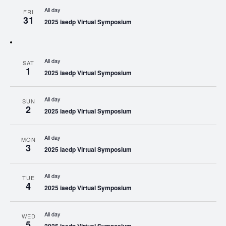
All day
FRI
31
2025 iaedp Virtual Symposium
All day
SAT
1
2025 iaedp Virtual Symposium
All day
SUN
2
2025 iaedp Virtual Symposium
All day
MON
3
2025 iaedp Virtual Symposium
All day
TUE
4
2025 iaedp Virtual Symposium
All day
WED
5