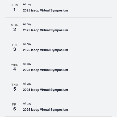
All day
SUN
1
2025 iaedp Virtual Symposium
All day
MON
2
2025 iaedp Virtual Symposium
All day
TUE
3
2025 iaedp Virtual Symposium
All day
WED
4
2025 iaedp Virtual Symposium
All day
THU
5
2025 iaedp Virtual Symposium
All day
FRI
6
2025 iaedp Virtual Symposium