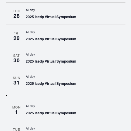
All day
THU
28
2025 iaedp Virtual Symposium
All day
FRI
29
2025 iaedp Virtual Symposium
All day
SAT
30
2025 iaedp Virtual Symposium
All day
SUN
31
2025 iaedp Virtual Symposium
All day
MON
1
2025 iaedp Virtual Symposium
All day
TUE