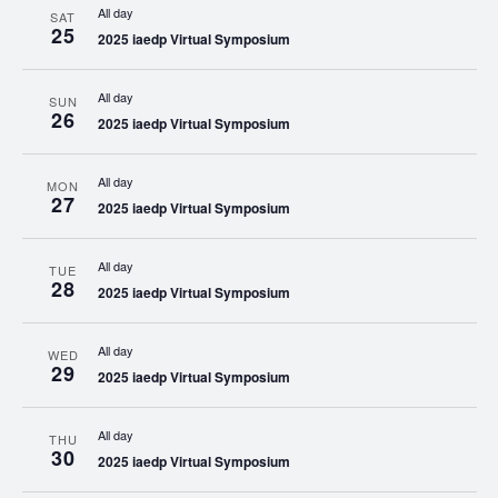
All day
SAT
25
2025 iaedp Virtual Symposium
All day
SUN
26
2025 iaedp Virtual Symposium
All day
MON
27
2025 iaedp Virtual Symposium
All day
TUE
28
2025 iaedp Virtual Symposium
All day
WED
29
2025 iaedp Virtual Symposium
All day
THU
30
2025 iaedp Virtual Symposium