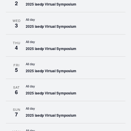
2
2025 iaedp Virtual Symposium
All day
WED
3
2025 iaedp Virtual Symposium
All day
THU
4
2025 iaedp Virtual Symposium
All day
FRI
5
2025 iaedp Virtual Symposium
All day
SAT
6
2025 iaedp Virtual Symposium
All day
SUN
7
2025 iaedp Virtual Symposium
All day