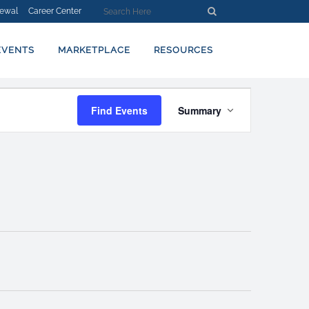
ewal
Career Center
EVENTS
MARKETPLACE
RESOURCES
EVENT
Find Events
Summary
VIEWS
NAVIGATION