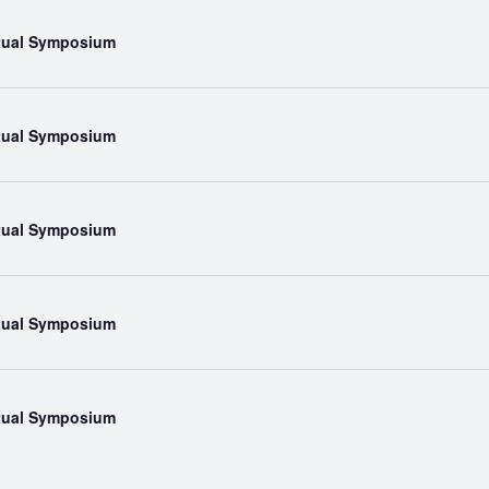
rtual Symposium
rtual Symposium
rtual Symposium
rtual Symposium
rtual Symposium