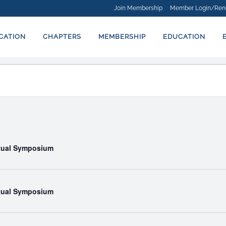
Join Membership
Member Login/Ren
ICATION
CHAPTERS
MEMBERSHIP
EDUCATION
rtual Symposium
rtual Symposium