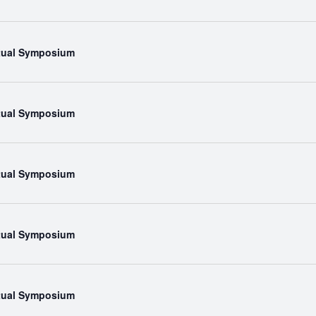
rtual Symposium
rtual Symposium
rtual Symposium
rtual Symposium
rtual Symposium