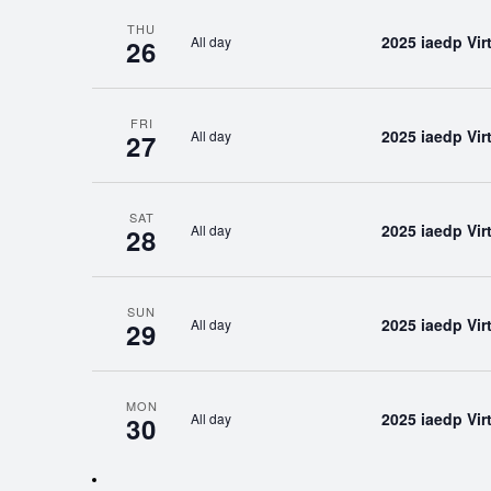
THU
2025 iaedp Vi
All day
26
FRI
2025 iaedp Vi
All day
27
SAT
2025 iaedp Vi
All day
28
SUN
2025 iaedp Vi
All day
29
MON
2025 iaedp Vi
All day
30