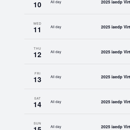
2025 iaedp Vi
All day
10
WED
2025 iaedp Vi
All day
11
THU
2025 iaedp Vi
All day
12
FRI
2025 iaedp Vi
All day
13
SAT
2025 iaedp Vi
All day
14
SUN
2025 iaedp Vi
All day
15