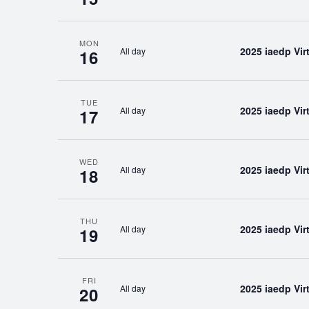
MON
2025 iaedp Vi
All day
16
TUE
2025 iaedp Vi
All day
17
WED
2025 iaedp Vi
All day
18
THU
2025 iaedp Vi
All day
19
FRI
2025 iaedp Vi
All day
20