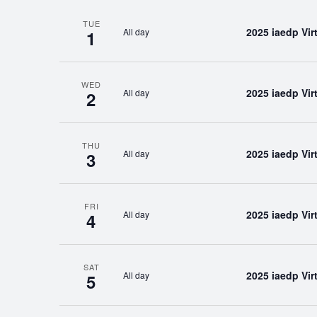
TUE
2025 iaedp Vi
All day
1
WED
2025 iaedp Vi
All day
2
THU
2025 iaedp Vi
All day
3
FRI
2025 iaedp Vi
All day
4
SAT
2025 iaedp Vi
All day
5