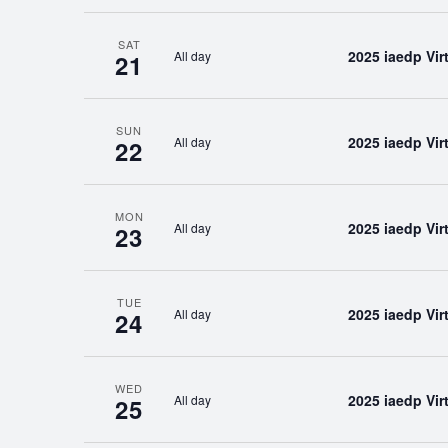
SAT
2025 iaedp Vi
All day
21
SUN
2025 iaedp Vi
All day
22
MON
2025 iaedp Vi
All day
23
TUE
2025 iaedp Vi
All day
24
WED
2025 iaedp Vi
All day
25