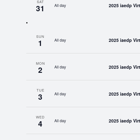
SAT
2025 iaedp Vi
All day
31
SUN
2025 iaedp Vi
All day
1
MON
2025 iaedp Vi
All day
2
TUE
2025 iaedp Vi
All day
3
WED
2025 iaedp Vi
All day
4