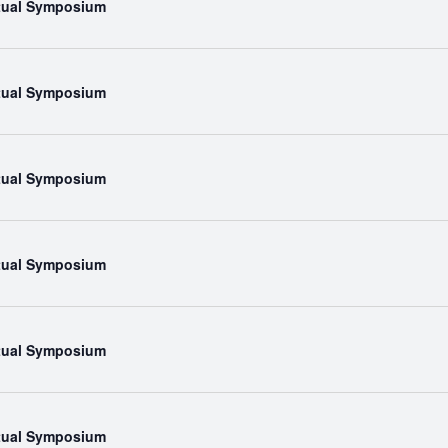
rtual Symposium
rtual Symposium
rtual Symposium
rtual Symposium
rtual Symposium
rtual Symposium