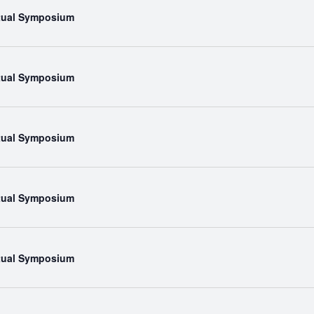
rtual Symposium
rtual Symposium
rtual Symposium
rtual Symposium
rtual Symposium