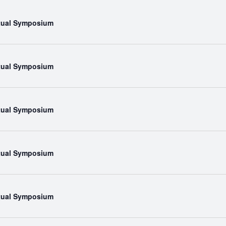
rtual Symposium
rtual Symposium
rtual Symposium
rtual Symposium
rtual Symposium