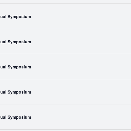
rtual Symposium
rtual Symposium
rtual Symposium
rtual Symposium
rtual Symposium