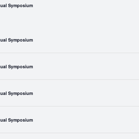
rtual Symposium
rtual Symposium
rtual Symposium
rtual Symposium
rtual Symposium