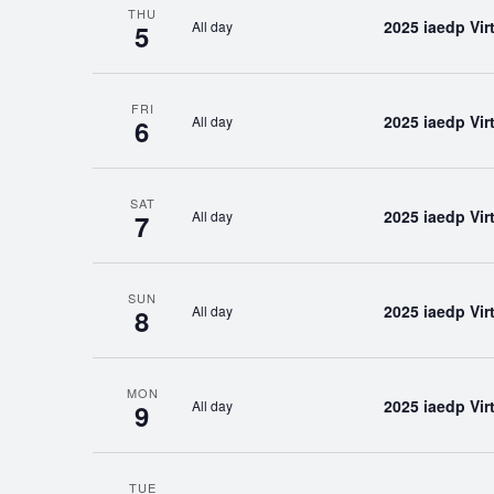
THU
2025 iaedp Vi
All day
5
FRI
2025 iaedp Vi
All day
6
SAT
2025 iaedp Vi
All day
7
SUN
2025 iaedp Vi
All day
8
MON
2025 iaedp Vi
All day
9
TUE