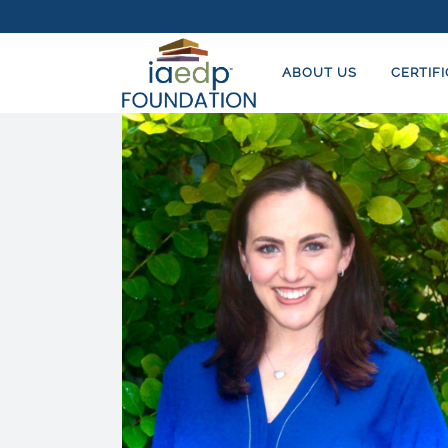
ABOUT US
CERTIF