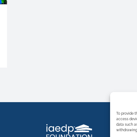
To provide t
access devic
data such as
withdrawing 