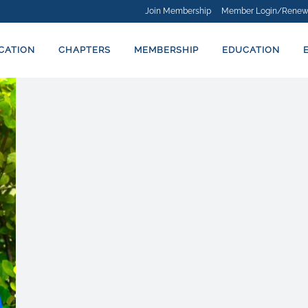
Join Membership
Member Login/Renew
ICATION
CHAPTERS
MEMBERSHIP
EDUCATION