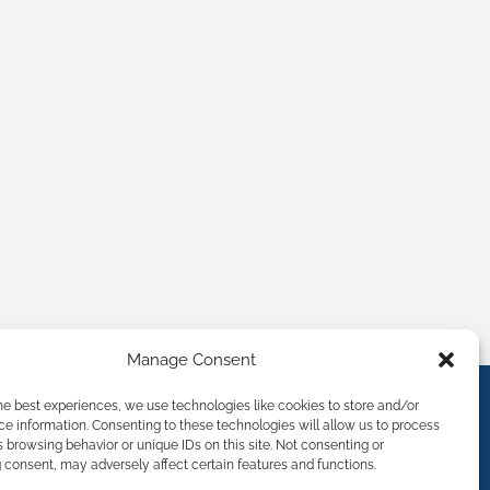
Manage Consent
he best experiences, we use technologies like cookies to store and/or
e information. Consenting to these technologies will allow us to process
 browsing behavior or unique IDs on this site. Not consenting or
consent, may adversely affect certain features and functions.