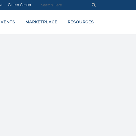
al
Career Center
EVENTS
MARKETPLACE
RESOURCES