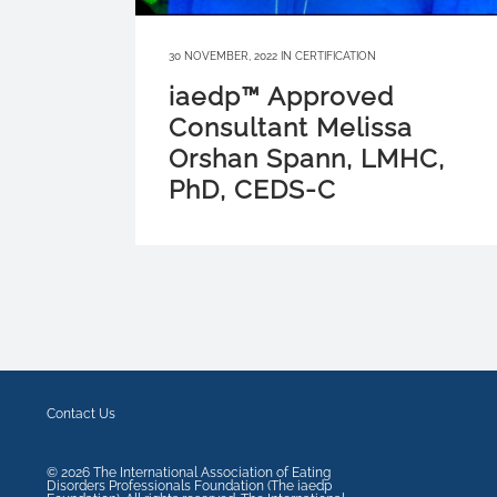
30 NOVEMBER, 2022
IN
CERTIFICATION
iaedp™ Approved
Consultant Melissa
Orshan Spann, LMHC,
PhD, CEDS-C
Contact Us
©
2026
The International Association of Eating
Disorders Professionals Foundation (The iaedp