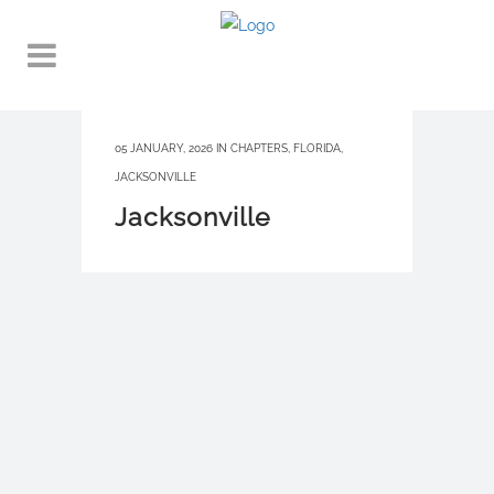
05 JANUARY, 2026
IN
CHAPTERS
,
FLORIDA
,
JACKSONVILLE
Jacksonville