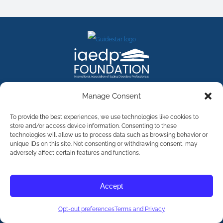
FACEBOOK
INSTAGRAM
X
LINKEDIN
YOUTUBE
Manage Consent
Contact Us
To provide the best experiences, we use technologies like cookies to
store and/or access device information. Consenting to these
technologies will allow us to process data such as browsing behavior or
©
2026
The International Association of Eating Disorders
Professionals Foundation (The iaedp Foundation). All rights
unique IDs on this site. Not consenting or withdrawing consent, may
reserved. The International Association of Eating Disorders
adversely affect certain features and functions.
Professionals Foundation (iaedp) Is A 501(c)3 Non-Profit
Organization
Terms & Privacy
Accept
Opt-Out Preferences
Opt-out preferences
Terms and Privacy