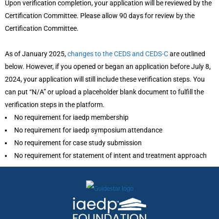
Upon verification completion, your application will be reviewed by the
Certification Committee. Please allow 90 days for review by the
Certification Committee.
As of January 2025,
changes to the CEDS and CEDS-C
are outlined
below. However, if you opened or began an application before July 8,
2024, your application will still include these verification steps. You
can put “N/A” or upload a placeholder blank document to fulfill the
verification steps in the platform.
No requirement for iaedp membership
No requirement for iaedp symposium attendance
No requirement for case study submission
No requirement for statement of intent and treatment approach