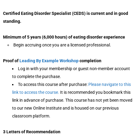
Certified Eating Disorder Specialist (CEDS) is current and in good
standing.
Minimum of 5 years (6,000 hours) of eating disorder experience
Begin accruing once you are a licensed professional.
Proof of
Leading By Example Workshop
completion
Log in with your membership or guest non-member account
to complete the purchase.
To access this course after purchase:
Please navigate to this
link to access the course.
It is recommended you bookmark this
link in advance of purchase. This course has not yet been moved
to our new Online Institute and is housed on our previous
classroom platform.
3 Letters of Recommendation