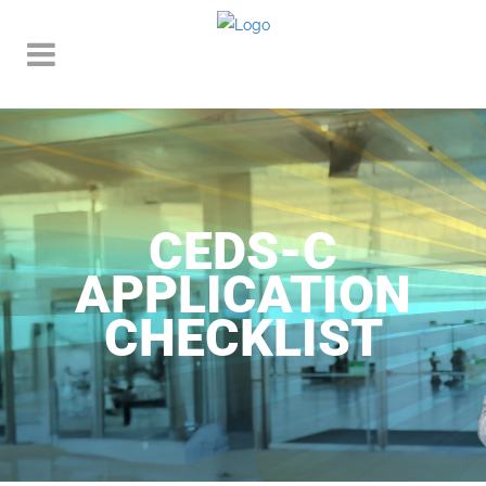
CEDS-C
APPLICATION
CHECKLIST