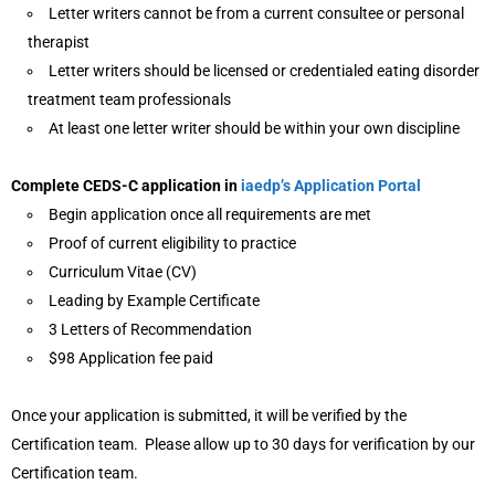
Letter writers cannot be from a current consultee or personal
therapist
Letter writers should be licensed or credentialed eating disorder
treatment team professionals
At least one letter writer should be within your own discipline
Complete CEDS-C application in
iaedp’s Application Portal
Begin application once all requirements are met
Proof of current eligibility to practice
Curriculum Vitae (CV)
Leading by Example Certificate
3 Letters of Recommendation
$98 Application fee paid
Once your application is submitted, it will be verified by the
Certification team. Please allow up to 30 days for verification by our
Certification team.