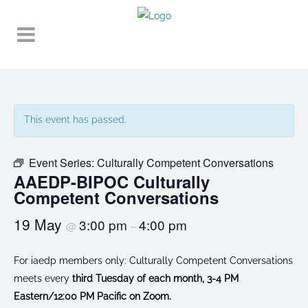
This event has passed.
Event Series:
Culturally Competent Conversations
AAEDP-BIPOC Culturally
Competent Conversations
19 May
3:00 pm
4:00 pm
@
–
For iaedp members only: Culturally Competent Conversations
meets every
third Tuesday of each month, 3-4 PM
Eastern/12:00 PM Pacific on Zoom.