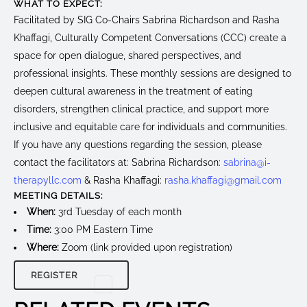
WHAT TO EXPECT:
Facilitated by SIG Co-Chairs Sabrina Richardson and Rasha
Khaffagi, Culturally Competent Conversations (CCC) create a
space for open dialogue, shared perspectives, and
professional insights. These monthly sessions are designed to
deepen cultural awareness in the treatment of eating
disorders, strengthen clinical practice, and support more
inclusive and equitable care for individuals and communities.
If you have any questions regarding the session, please
contact the facilitators at: Sabrina Richardson:
sabrina@i-
therapyllc.com
& Rasha Khaffagi:
rasha.khaffagi@gmail.com
MEETING DETAILS:
When:
3rd Tuesday of each month
Time:
3:00 PM Eastern Time
Where:
Zoom (link provided upon registration)
REGISTER