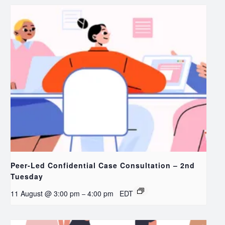
Peer-Led Confidential Case Consultation – 2nd
Tuesday
11 August @ 3:00 pm
4:00 pm
EDT
–