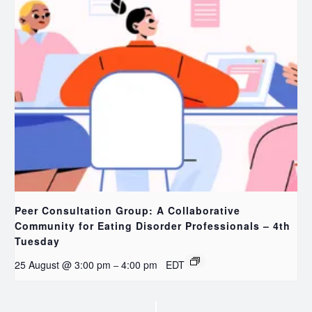
Peer Consultation Group: A Collaborative
Community for Eating Disorder Professionals – 4th
Tuesday
25 August @ 3:00 pm
4:00 pm
EDT
–