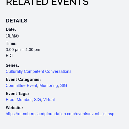
RELATED EVENTS
DETAILS
Date:
19 May
Time:
3:00 pm – 4:00 pm
EDT
Series:
Culturally Competent Conversations
Event Categories:
Committee Event
,
Mentoring
,
SIG
Event Tags:
Free
,
Member
,
SIG
,
Virtual
Website:
https://members.iaedpfoundation.com/events/event_list.asp