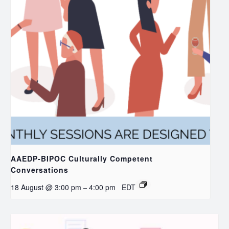
AAEDP-BIPOC Culturally Competent
Conversations
18 August @ 3:00 pm
4:00 pm
EDT
–