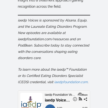
insight into a treatment approach gaining
recognition across the field.
iaedp Voices is sponsored by Alsana, Equip,
and the Laureate Eating Disorders Program.
New episodes are available at
iaedpfoundation.com/resources and on
PodBean. Subscribe today to stay connected
with the conversations shaping eating
disorders care.
To learn more about the iaedp™ Foundation
or its Certified Eating Disorders Specialist
(CEDS) credential, visit
iaedpfoundation.com
.