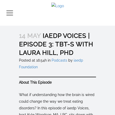
14 MAY
IAEDP VOICES |
EPISODE 3: TBT-S WITH
LAURA HILL, PHD
Posted at 16:54h
in
Podcasts
by
iaedp
Foundation
About This Episode
What if understanding how the brain is wired
could change the way we treat eating
disorders? In this episode of iaedp Voices,
host Kyle Woodson, MA, LPC, sits down with