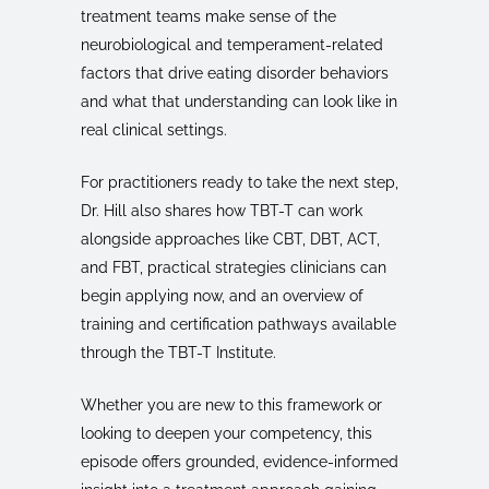
treatment teams make sense of the
neurobiological and temperament-related
factors that drive eating disorder behaviors
and what that understanding can look like in
real clinical settings.
For practitioners ready to take the next step,
Dr. Hill also shares how TBT-T can work
alongside approaches like CBT, DBT, ACT,
and FBT, practical strategies clinicians can
begin applying now, and an overview of
training and certification pathways available
through the TBT-T Institute.
Whether you are new to this framework or
looking to deepen your competency, this
episode offers grounded, evidence-informed