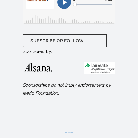
SUBSCRIBE OR FOLLOW
Sponsored by:
Sponsorships do not imply endorsement by
iaedp Foundation.