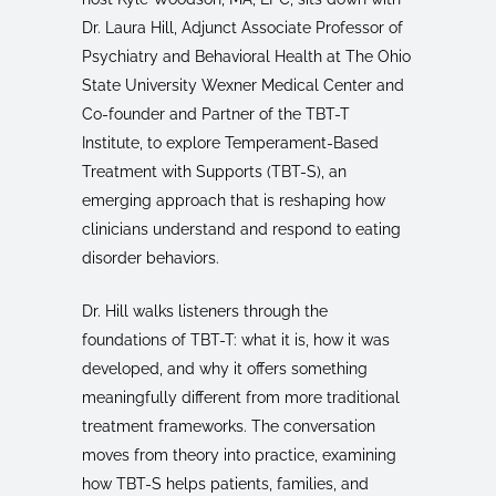
Dr. Laura Hill, Adjunct Associate Professor of
Psychiatry and Behavioral Health at The Ohio
State University Wexner Medical Center and
Co-founder and Partner of the TBT-T
Institute, to explore Temperament-Based
Treatment with Supports (TBT-S), an
emerging approach that is reshaping how
clinicians understand and respond to eating
disorder behaviors.
Dr. Hill walks listeners through the
foundations of TBT-T: what it is, how it was
developed, and why it offers something
meaningfully different from more traditional
treatment frameworks. The conversation
moves from theory into practice, examining
how TBT-S helps patients, families, and