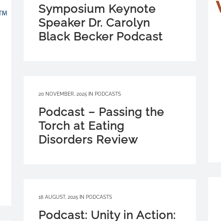
Symposium Keynote
Speaker Dr. Carolyn
Black Becker Podcast
20 NOVEMBER, 2025
IN
PODCASTS
Podcast – Passing the
Torch at Eating
Disorders Review
18 AUGUST, 2025
IN
PODCASTS
Podcast: Unity in Action: