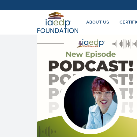
ABOUT US
CERTIF