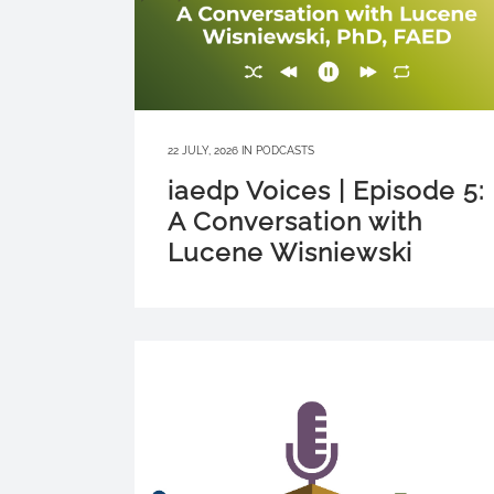
22 JULY, 2026
IN
PODCASTS
iaedp Voices | Episode 5:
A Conversation with
Lucene Wisniewski