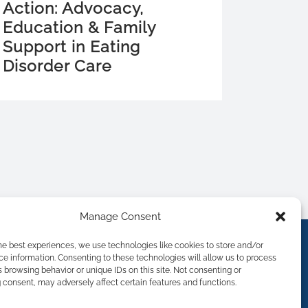
Action: Advocacy,
Education & Family
Support in Eating
Disorder Care
Manage Consent
he best experiences, we use technologies like cookies to store and/or
e information. Consenting to these technologies will allow us to process
 browsing behavior or unique IDs on this site. Not consenting or
consent, may adversely affect certain features and functions.