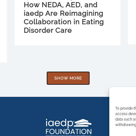
How NEDA, AED, and
iaedp Are Reimagining
Collaboration in Eating
Disorder Care
SHOW MORE
To provide t
access devic
data such as
withdrawing 