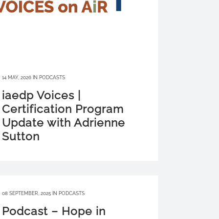
14 MAY, 2026
IN
PODCASTS
iaedp Voices |
Certification Program
Update with Adrienne
Sutton
08 SEPTEMBER, 2025
IN
PODCASTS
Podcast – Hope in