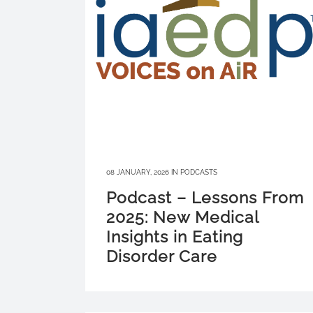
08 JANUARY, 2026
IN
PODCASTS
Podcast – Lessons From
2025: New Medical
Insights in Eating
Disorder Care