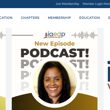
Join Membership
Member Login/Ren
ICATION
CHAPTERS
MEMBERSHIP
EDUCATION