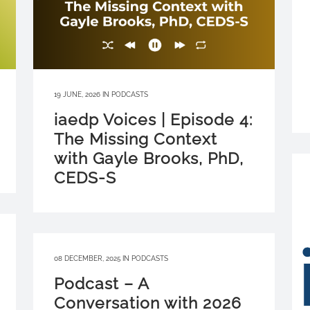
19 JUNE, 2026
IN
PODCASTS
iaedp Voices | Episode 4:
The Missing Context
with Gayle Brooks, PhD,
CEDS-S
08 DECEMBER, 2025
IN
PODCASTS
Podcast – A
Conversation with 2026