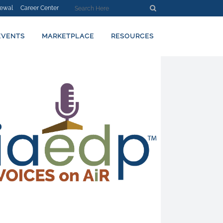
ewal
Career Center
EVENTS
MARKETPLACE
RESOURCES