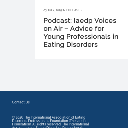
03 JULY, 2025
IN
PODCASTS
Podcast: Iaedp Voices
on Air – Advice for
Young Professionals in
Eating Disorders
Contact Us
©
2026
The International Association of Eating
Disorders Professionals Foundation (The iaedp
Foundation). All rights reserved. The International
Association of Eating Disorders Professionals