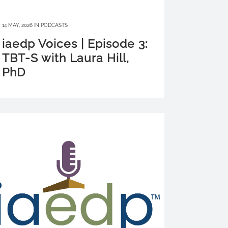
14 MAY, 2026
IN
PODCASTS
iaedp Voices | Episode 3:
TBT-S with Laura Hill,
PhD