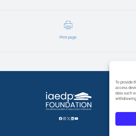
Print page
To provide t
access devic
data such as
withdrawing 
FACEBOOK
INSTAGRAM
X
LINKEDIN
YOUTUBE