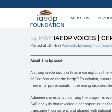
ABOUT US
CERTIF
14 MAY
IAEDP VOICES | C
Posted at 16:33h
in
Podcasts
by
iaedp Foundation
About This Episode
A strong credential is only as meaningful as the 
of Certification for the iaedp™ Foundation, abou
means for professionals in the eating disorders fie
Adrienne shares what is driving the program’s evo
GAP analysis that revealed clear opportunities f
transparent, consistent, and aligned with national