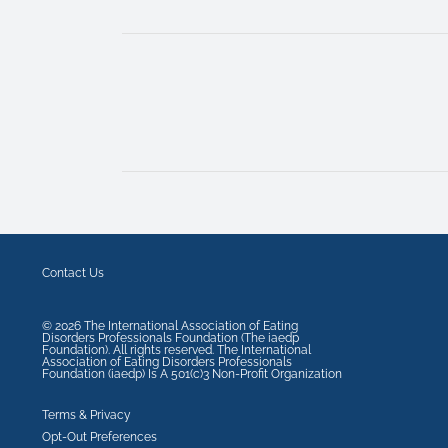
Contact Us
©
2026
The International Association of Eating
Disorders Professionals Foundation (The iaedp
Foundation). All rights reserved. The International
Association of Eating Disorders Professionals
Foundation (iaedp) Is A 501(c)3 Non-Profit Organization
Terms & Privacy
Opt-Out Preferences