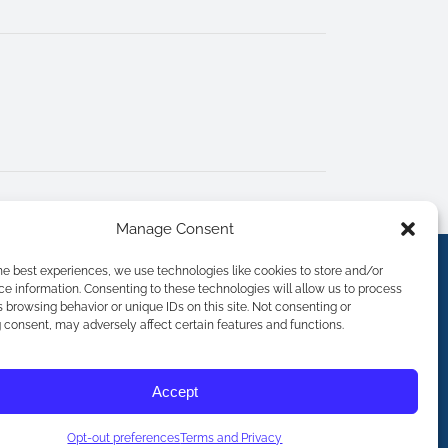
Manage Consent
he best experiences, we use technologies like cookies to store and/or
e information. Consenting to these technologies will allow us to process
 browsing behavior or unique IDs on this site. Not consenting or
consent, may adversely affect certain features and functions.
Accept
Opt-out preferences
Terms and Privacy