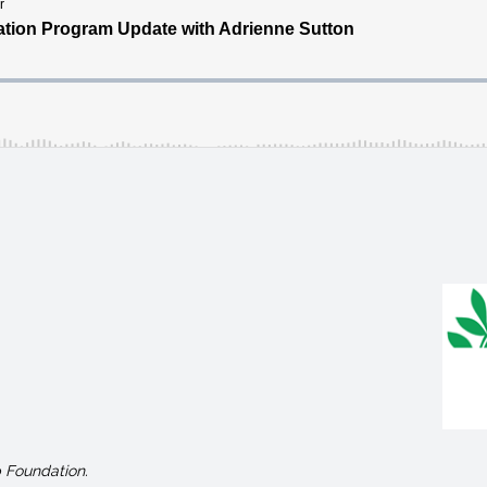
 Foundation.