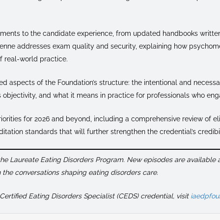
ements to the candidate experience, from updated handbooks written
rienne addresses exam quality and security, explaining how psychome
of real-world practice.
d aspects of the Foundation’s structure: the intentional and necessa
s objectivity, and what it means in practice for professionals who eng
iorities for 2026 and beyond, including a comprehensive review of el
ation standards that will further strengthen the credential’s credibil
 the Laureate Eating Disorders Program. New episodes are available
the conversations shaping eating disorders care.
ertified Eating Disorders Specialist (CEDS) credential, visit
iaedpfou