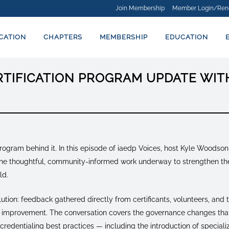
Join Membership
Member Login/Ren
ICATION
CHAPTERS
MEMBERSHIP
EDUCATION
ERTIFICATION PROGRAM UPDATE WI
program behind it. In this episode of iaedp Voices, host Kyle Woodson
t the thoughtful, community-informed work underway to strengthen the
ld.
lution: feedback gathered directly from certificants, volunteers, and
or improvement. The conversation covers the governance changes tha
 credentialing best practices — including the introduction of specia