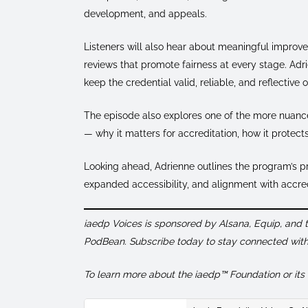
development, and appeals.
Listeners will also hear about meaningful improv
reviews that promote fairness at every stage. Ad
keep the credential valid, reliable, and reflective 
The episode also explores one of the more nuance
— why it matters for accreditation, how it protect
Looking ahead, Adrienne outlines the program’s pr
expanded accessibility, and alignment with accredit
iaedp Voices is sponsored by Alsana, Equip, and
PodBean. Subscribe today to stay connected with 
To learn more about the iaedp™ Foundation or its C