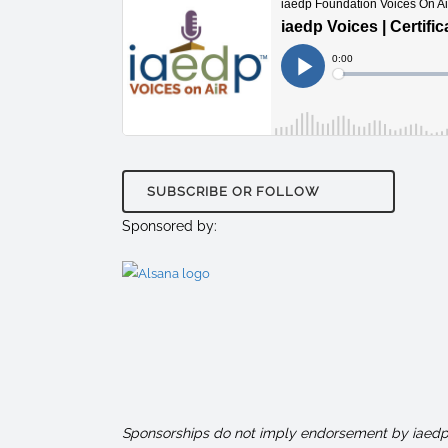
SUBSCRIBE OR FOLLOW
Sponsored by:
Sponsorships do not imply endorsement by iaedp