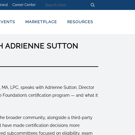
ewal
Career Center
EVENTS
MARKETPLACE
RESOURCES
TH ADRIENNE SUTTON
, MA, LPC, speaks with Adrienne Sutton, Director
 Foundation’s certification program — and what it
 the broader community, alongside a third-party
t have made certification decisions more
lized subcommittees focused on eligibility, exam