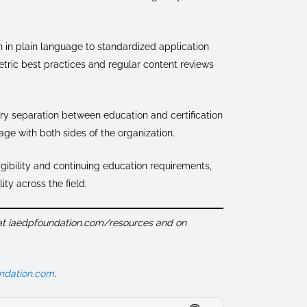
 in plain language to standardized application
tric best practices and regular content reviews
ry separation between education and certification
age with both sides of the organization.
igibility and continuing education requirements,
ity across the field.
 at iaedpfoundation.com/resources and on
ndation.com
.