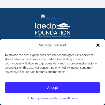
FACEBOOK
INSTAGRAM
X
LINKEDIN
YOUTUBE
Manage Consent
Contact Us
To provide the best experiences, we use technologies like cookies to
store and/or access device information. Consenting to these
technologies will allow us to process data such as browsing behavior or
©
2026
The International Association of Eating Disorders
Professionals Foundation (The iaedp Foundation). All rights
unique IDs on this site. Not consenting or withdrawing consent, may
reserved. The International Association of Eating Disorders
adversely affect certain features and functions.
Professionals Foundation (iaedp) Is A 501(c)3 Non-Profit
Organization
Terms & Privacy
Accept
Opt-Out Preferences
Opt-out preferences
Terms and Privacy