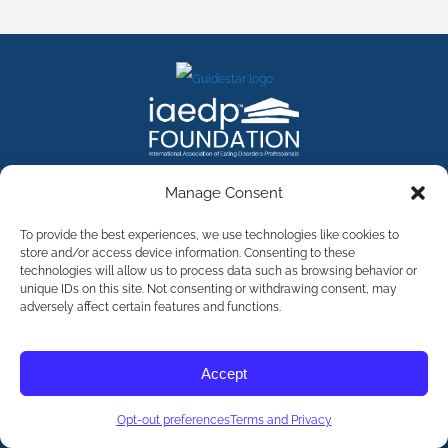
FACEBOOK
INSTAGRAM
X
LINKEDIN
YOUTUBE
Manage Consent
Contact Us
To provide the best experiences, we use technologies like cookies to
store and/or access device information. Consenting to these
technologies will allow us to process data such as browsing behavior or
©
2026
The International Association of Eating Disorders
Professionals Foundation (The iaedp Foundation). All rights
unique IDs on this site. Not consenting or withdrawing consent, may
reserved. The International Association of Eating Disorders
adversely affect certain features and functions.
Professionals Foundation (iaedp) Is A 501(c)3 Non-Profit
Organization
Terms & Privacy
Accept
Opt-Out Preferences
Opt-out preferences
Terms and Privacy