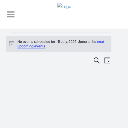
Events
No events scheduled for 15 July, 2025. Jump to the
next
Notice
for
upcoming events
.
15
EVENT
EVENTS
Search
Day
VIEWS
July,
SEARCH
NAVIGA
2025
AND
VIEWS
NAVIGATI