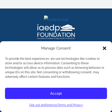
FACEBOOK
INSTAGRAM
X
LINKEDIN
YOUTUBE
Manage Consent
Contact Us
To provide the best experiences, we use technologies like cookies to
store and/or access device information. Consenting to these
technologies will allow us to process data such as browsing behavior or
©
2026
The International Association of Eating Disorders
Professionals Foundation (The iaedp Foundation). All rights
unique IDs on this site. Not consenting or withdrawing consent, may
reserved. The International Association of Eating Disorders
adversely affect certain features and functions.
Professionals Foundation (iaedp) Is A 501(c)3 Non-Profit
Organization
Terms & Privacy
Accept
Opt-Out Preferences
Opt-out preferences
Terms and Privacy