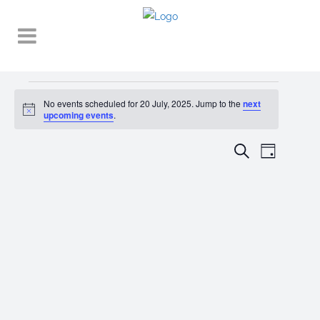
Events
No events scheduled for 20 July, 2025. Jump to the
next
Notice
for
upcoming events
.
20
EVENT
EVENTS
Search
Day
VIEWS
July,
SEARCH
NAVIGA
2025
AND
VIEWS
NAVIGATI