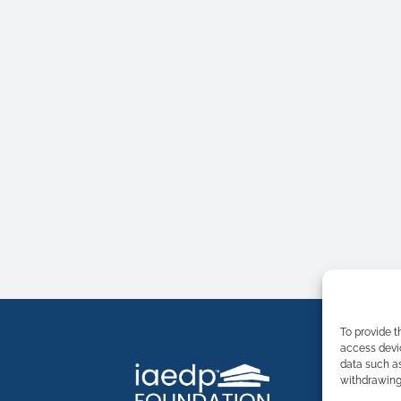
To provide t
access devic
data such as
withdrawing 