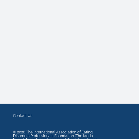
Contact Us
©
2026
The International Association of Eating
Disorders Professionals Foundation (The iaedp