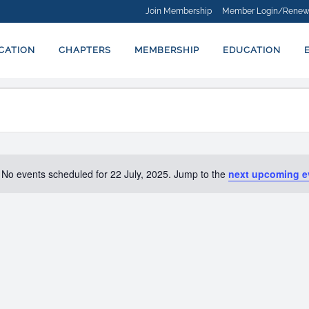
Join Membership
Member Login/Renew
ICATION
CHAPTERS
MEMBERSHIP
EDUCATION
No events scheduled for 22 July, 2025. Jump to the
next upcoming e
Notice