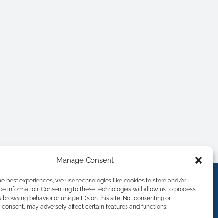
Manage Consent
he best experiences, we use technologies like cookies to store and/or
e information. Consenting to these technologies will allow us to process
 browsing behavior or unique IDs on this site. Not consenting or
consent, may adversely affect certain features and functions.