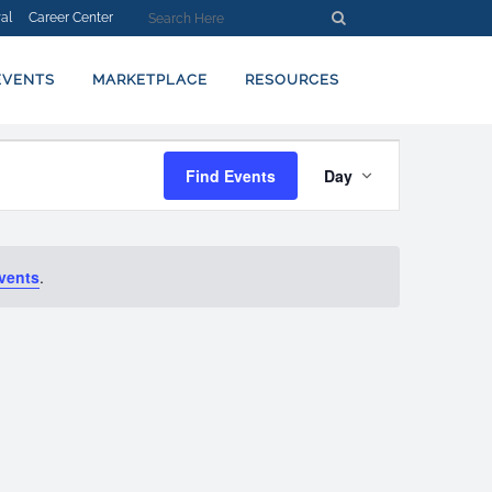
al
Career Center
EVENTS
MARKETPLACE
RESOURCES
EVENT
Find Events
Day
VIEWS
NAVIGATION
vents
.