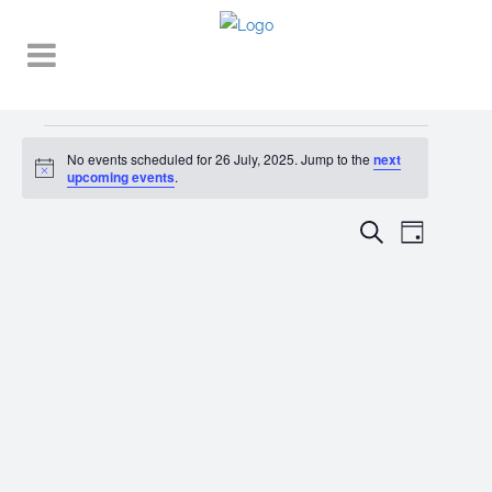
Events
No events scheduled for 26 July, 2025. Jump to the
next
Notice
for
upcoming events
.
26
EVENT
EVENTS
Search
Day
VIEWS
July,
SEARCH
NAVIGA
2025
AND
VIEWS
NAVIGATI