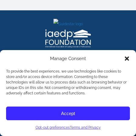
FACEBOOK
INSTAGRAM
X
LINKEDIN
YOUTUBE
Manage Consent
Contact Us
To provide the best experiences, we use technologies like cookies to
store and/or access device information. Consenting to these
technologies will allow us to process data such as browsing behavior or
©
2026
The International Association of Eating Disorders
Professionals Foundation (The iaedp Foundation). All rights
unique IDs on this site. Not consenting or withdrawing consent, may
reserved. The International Association of Eating Disorders
adversely affect certain features and functions.
Professionals Foundation (iaedp) Is A 501(c)3 Non-Profit
Organization
Terms & Privacy
Accept
Opt-Out Preferences
Opt-out preferences
Terms and Privacy