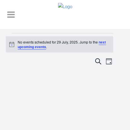
Events
No events scheduled for 29 July, 2025. Jump to the
next
Notice
for
upcoming events
.
29
EVENT
EVENTS
Search
Day
VIEWS
July,
SEARCH
NAVIGA
2025
AND
VIEWS
NAVIGATI