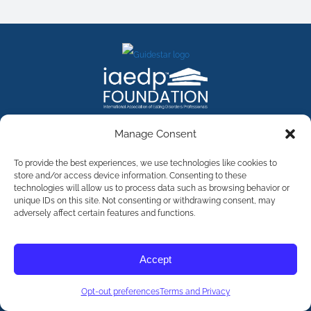
FACEBOOK
INSTAGRAM
X
LINKEDIN
YOUTUBE
Manage Consent
Contact Us
To provide the best experiences, we use technologies like cookies to
store and/or access device information. Consenting to these
technologies will allow us to process data such as browsing behavior or
©
2026
The International Association of Eating Disorders
Professionals Foundation (The iaedp Foundation). All rights
unique IDs on this site. Not consenting or withdrawing consent, may
reserved. The International Association of Eating Disorders
adversely affect certain features and functions.
Professionals Foundation (iaedp) Is A 501(c)3 Non-Profit
Organization
Terms & Privacy
Accept
Opt-Out Preferences
Opt-out preferences
Terms and Privacy