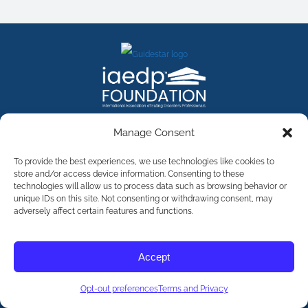
FACEBOOK
INSTAGRAM
X
LINKEDIN
YOUTUBE
Manage Consent
Contact Us
To provide the best experiences, we use technologies like cookies to
store and/or access device information. Consenting to these
technologies will allow us to process data such as browsing behavior or
©
2026
The International Association of Eating Disorders
Professionals Foundation (The iaedp Foundation). All rights
unique IDs on this site. Not consenting or withdrawing consent, may
reserved. The International Association of Eating Disorders
adversely affect certain features and functions.
Professionals Foundation (iaedp) Is A 501(c)3 Non-Profit
Organization
Terms & Privacy
Accept
Opt-Out Preferences
Opt-out preferences
Terms and Privacy