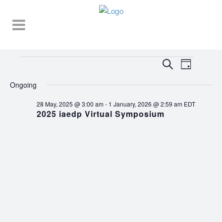
Events
EVENT
EVENTS
Search
Day
VIEWS
SEARCH
for
NAVIGA
Ongoing
AND
7
28 May, 2025 @ 3:00 am
-
1 January, 2026 @ 2:59 am
EDT
VIEWS
2025 iaedp Virtual Symposium
September,
NAVIGATI
2025