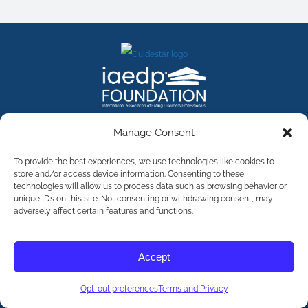
FACEBOOK
INSTAGRAM
X
LINKEDIN
YOUTUBE
Manage Consent
Contact Us
To provide the best experiences, we use technologies like cookies to
store and/or access device information. Consenting to these
technologies will allow us to process data such as browsing behavior or
©
2026
The International Association of Eating Disorders
Professionals Foundation (The iaedp Foundation). All rights
unique IDs on this site. Not consenting or withdrawing consent, may
reserved. The International Association of Eating Disorders
adversely affect certain features and functions.
Professionals Foundation (iaedp) Is A 501(c)3 Non-Profit
Organization
Terms & Privacy
Accept
Opt-Out Preferences
Opt-out preferences
Terms and Privacy