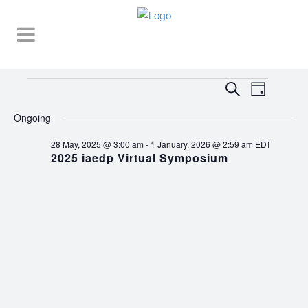
Events
EVENT
EVENTS
Search
Day
VIEWS
SEARCH
for
NAVIGA
Ongoing
AND
3
28 May, 2025 @ 3:00 am
-
1 January, 2026 @ 2:59 am
EDT
VIEWS
2025 iaedp Virtual Symposium
October,
NAVIGATI
2025