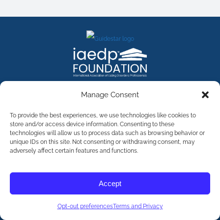
FACEBOOK
INSTAGRAM
X
LINKEDIN
YOUTUBE
Manage Consent
Contact Us
To provide the best experiences, we use technologies like cookies to
store and/or access device information. Consenting to these
technologies will allow us to process data such as browsing behavior or
©
2026
The International Association of Eating Disorders
Professionals Foundation (The iaedp Foundation). All rights
unique IDs on this site. Not consenting or withdrawing consent, may
reserved. The International Association of Eating Disorders
adversely affect certain features and functions.
Professionals Foundation (iaedp) Is A 501(c)3 Non-Profit
Organization
Terms & Privacy
Accept
Opt-Out Preferences
Opt-out preferences
Terms and Privacy