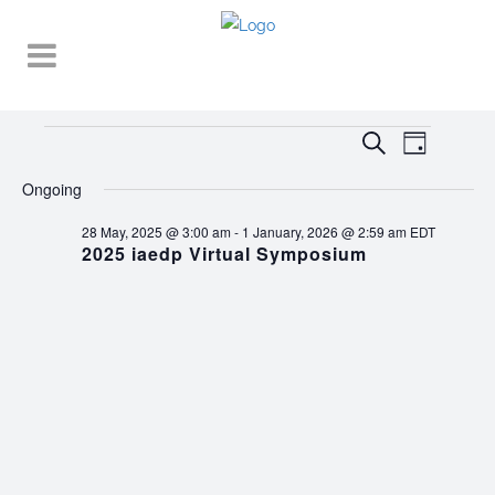
Events
EVENT
EVENTS
Search
Day
VIEWS
SEARCH
for
NAVIGA
Ongoing
AND
15
28 May, 2025 @ 3:00 am
-
1 January, 2026 @ 2:59 am
EDT
VIEWS
2025 iaedp Virtual Symposium
October,
NAVIGATI
2025