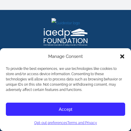
FACEBOOK
INSTAGRAM
X
LINKEDIN
YOUTUBE
Manage Consent
Contact Us
To provide the best experiences, we use technologies like cookies to
store and/or access device information. Consenting to these
technologies will allow us to process data such as browsing behavior or
©
2026
The International Association of Eating Disorders
Professionals Foundation (The iaedp Foundation). All rights
unique IDs on this site. Not consenting or withdrawing consent, may
reserved. The International Association of Eating Disorders
adversely affect certain features and functions.
Professionals Foundation (iaedp) Is A 501(c)3 Non-Profit
Organization
Terms & Privacy
Accept
Opt-Out Preferences
Opt-out preferences
Terms and Privacy