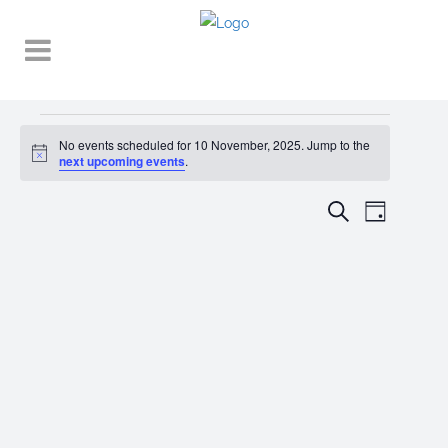
Events
No events scheduled for 10 November, 2025. Jump to the
Notice
for
next upcoming events
.
10
EVENT
EVENTS
Search
Day
VIEWS
November,
SEARCH
NAVIGA
2025
AND
VIEWS
NAVIGATI