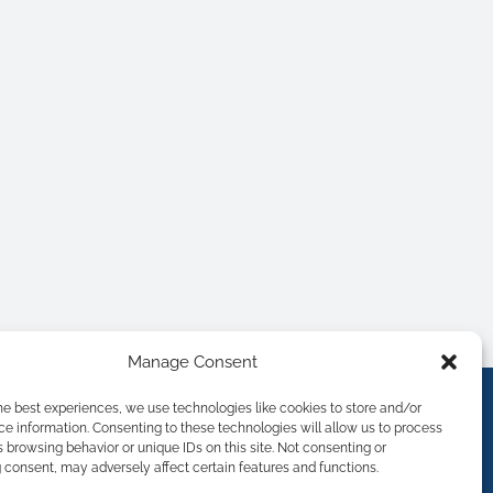
Manage Consent
he best experiences, we use technologies like cookies to store and/or
e information. Consenting to these technologies will allow us to process
 browsing behavior or unique IDs on this site. Not consenting or
consent, may adversely affect certain features and functions.