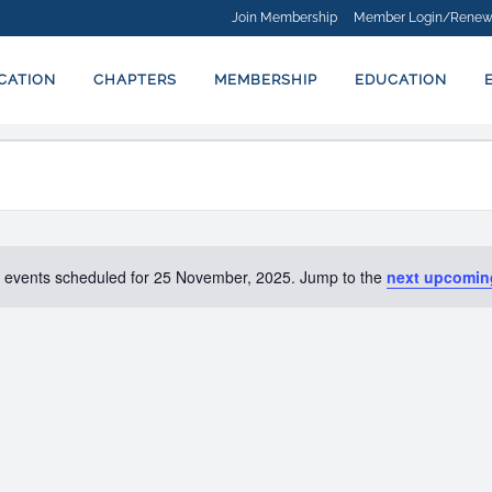
Join Membership
Member Login/Renew
ICATION
CHAPTERS
MEMBERSHIP
EDUCATION
 events scheduled for 25 November, 2025. Jump to the
next upcomin
Notice