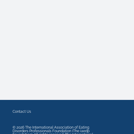
Contact Us
©
2026
The International Association of Eating
Disorders Professionals Foundation (The iaedp