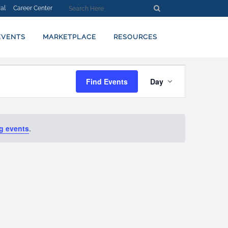
al
Career Center
EVENTS
MARKETPLACE
RESOURCES
EVENT
Find Events
Day
VIEWS
NAVIGATION
g events
.