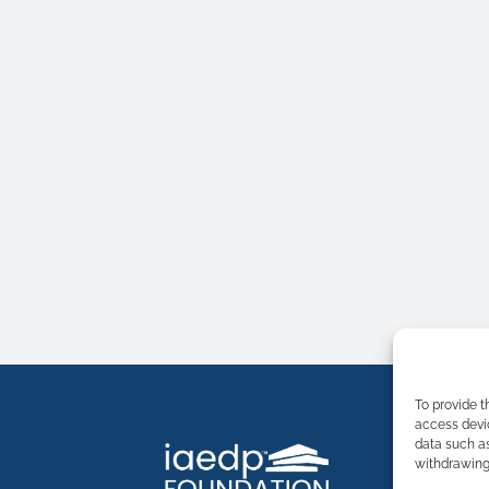
To provide t
access devic
data such as
withdrawing 