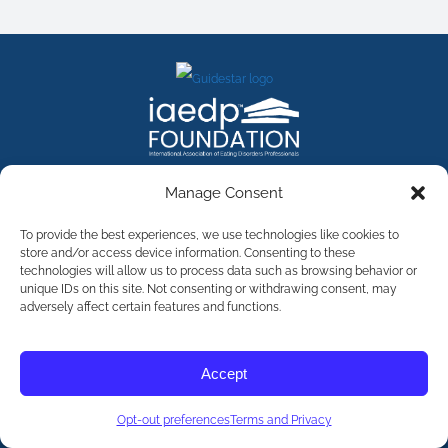
FACEBOOK
INSTAGRAM
X
LINKEDIN
YOUTUBE
Manage Consent
Contact Us
To provide the best experiences, we use technologies like cookies to
store and/or access device information. Consenting to these
technologies will allow us to process data such as browsing behavior or
©
2026
The International Association of Eating Disorders
Professionals Foundation (The iaedp Foundation). All rights
unique IDs on this site. Not consenting or withdrawing consent, may
reserved. The International Association of Eating Disorders
adversely affect certain features and functions.
Professionals Foundation (iaedp) Is A 501(c)3 Non-Profit
Organization
Terms & Privacy
Accept
Opt-Out Preferences
Opt-out preferences
Terms and Privacy