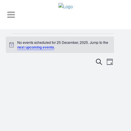
Events
No events scheduled for 25 December, 2025. Jump to the
Notice
for
next upcoming events
.
25
EVENT
EVENTS
Search
Day
VIEWS
December,
SEARCH
NAVIGA
2025
AND
VIEWS
NAVIGATI