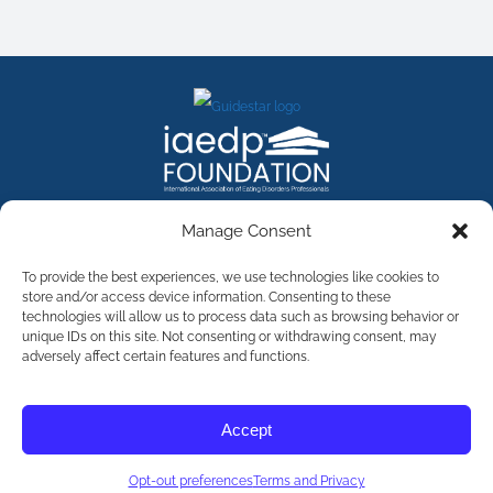
FACEBOOK
INSTAGRAM
X
LINKEDIN
YOUTUBE
Manage Consent
Contact Us
To provide the best experiences, we use technologies like cookies to
store and/or access device information. Consenting to these
technologies will allow us to process data such as browsing behavior or
©
2026
The International Association of Eating Disorders
Professionals Foundation (The iaedp Foundation). All rights
unique IDs on this site. Not consenting or withdrawing consent, may
reserved. The International Association of Eating Disorders
adversely affect certain features and functions.
Professionals Foundation (iaedp) Is A 501(c)3 Non-Profit
Organization
Terms & Privacy
Accept
Opt-Out Preferences
Opt-out preferences
Terms and Privacy