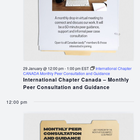
29 January @ 12:00 pm
-
1:00 pm
EST
International Chapter
CANADA Monthly Peer Consultation and Guidance
International Chapter Canada – Monthly
Peer Consultation and Guidance
12:00 pm