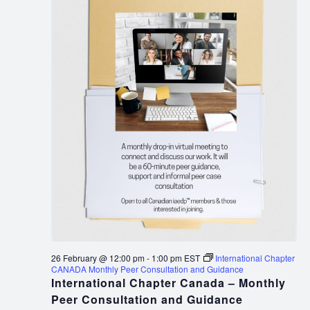
26 February @ 12:00 pm
-
1:00 pm
EST
International Chapter
CANADA Monthly Peer Consultation and Guidance
International Chapter Canada – Monthly
Peer Consultation and Guidance