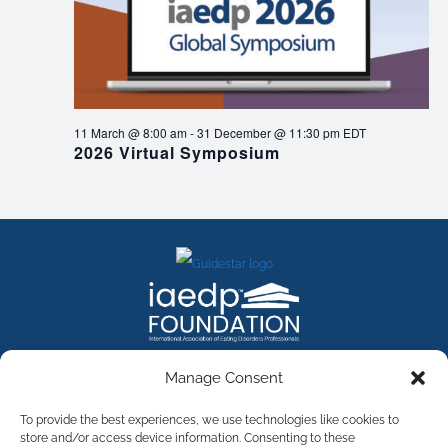
11 March @ 8:00 am
-
31 December @ 11:30 pm
EDT
2026 Virtual Symposium
FACEBOOK
INSTAGRAM
X
LINKEDIN
YOUTUBE
Manage Consent
Contact Us
To provide the best experiences, we use technologies like cookies to
store and/or access device information. Consenting to these