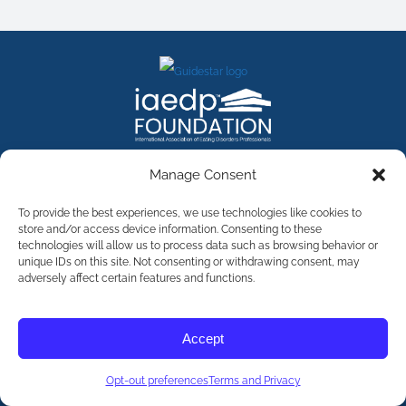
FACEBOOK
INSTAGRAM
X
LINKEDIN
YOUTUBE
Manage Consent
Contact Us
To provide the best experiences, we use technologies like cookies to
store and/or access device information. Consenting to these
technologies will allow us to process data such as browsing behavior or
©
2026
The International Association of Eating Disorders
Professionals Foundation (The iaedp Foundation). All rights
unique IDs on this site. Not consenting or withdrawing consent, may
reserved. The International Association of Eating Disorders
adversely affect certain features and functions.
Professionals Foundation (iaedp) Is A 501(c)3 Non-Profit
Organization
Terms & Privacy
Accept
Opt-Out Preferences
Opt-out preferences
Terms and Privacy