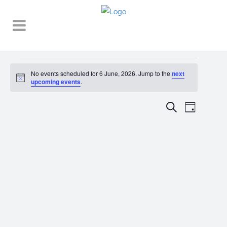
Events
No events scheduled for 6 June, 2026. Jump to the
next
Notice
for
upcoming events
.
6
EVENT
EVENTS
Search
Day
VIEWS
June,
SEARCH
NAVIGA
2026
AND
VIEWS
NAVIGATI