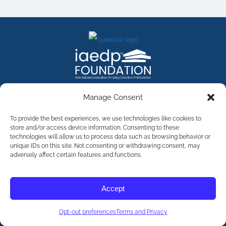
FACEBOOK
INSTAGRAM
X
LINKEDIN
YOUTUBE
Manage Consent
Contact Us
To provide the best experiences, we use technologies like cookies to
store and/or access device information. Consenting to these
technologies will allow us to process data such as browsing behavior or
©
2026
The International Association of Eating Disorders
Professionals Foundation (The iaedp Foundation). All rights
unique IDs on this site. Not consenting or withdrawing consent, may
reserved. The International Association of Eating Disorders
adversely affect certain features and functions.
Professionals Foundation (iaedp) Is A 501(c)3 Non-Profit
Organization
Terms & Privacy
Accept
Opt-Out Preferences
Opt-out preferences
Terms and Privacy