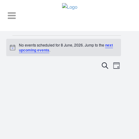
Events
No events scheduled for 8 June, 2026. Jump to the
next
Notice
for
upcoming events
.
8
EVENT
EVENTS
Search
Day
VIEWS
June,
SEARCH
NAVIGA
2026
AND
VIEWS
NAVIGATI