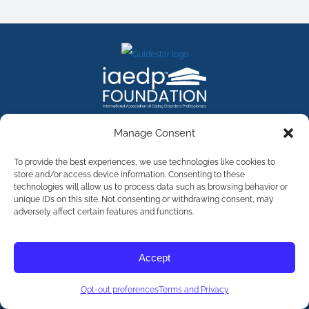
FACEBOOK
INSTAGRAM
X
LINKEDIN
YOUTUBE
Manage Consent
Contact Us
To provide the best experiences, we use technologies like cookies to
store and/or access device information. Consenting to these
technologies will allow us to process data such as browsing behavior or
©
2026
The International Association of Eating Disorders
Professionals Foundation (The iaedp Foundation). All rights
unique IDs on this site. Not consenting or withdrawing consent, may
reserved. The International Association of Eating Disorders
adversely affect certain features and functions.
Professionals Foundation (iaedp) Is A 501(c)3 Non-Profit
Organization
Terms & Privacy
Accept
Opt-Out Preferences
Opt-out preferences
Terms and Privacy