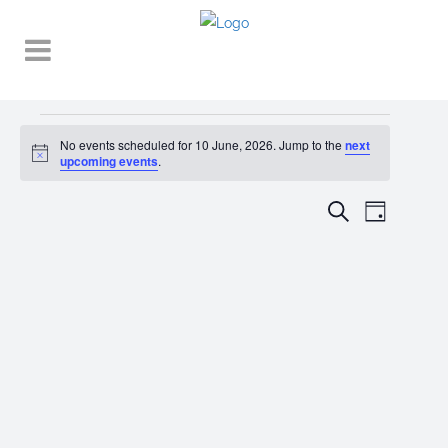
Events
No events scheduled for 10 June, 2026. Jump to the
next
Notice
for
upcoming events
.
10
EVENT
EVENTS
Search
Day
VIEWS
June,
SEARCH
NAVIGA
2026
AND
VIEWS
NAVIGATI