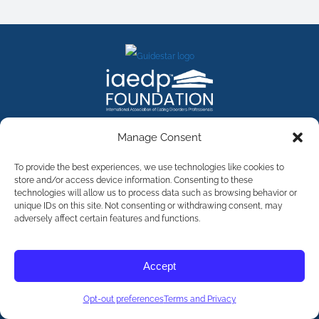
FACEBOOK
INSTAGRAM
X
LINKEDIN
YOUTUBE
Manage Consent
Contact Us
To provide the best experiences, we use technologies like cookies to
store and/or access device information. Consenting to these
technologies will allow us to process data such as browsing behavior or
©
2026
The International Association of Eating Disorders
Professionals Foundation (The iaedp Foundation). All rights
unique IDs on this site. Not consenting or withdrawing consent, may
reserved. The International Association of Eating Disorders
adversely affect certain features and functions.
Professionals Foundation (iaedp) Is A 501(c)3 Non-Profit
Organization
Terms & Privacy
Accept
Opt-Out Preferences
Opt-out preferences
Terms and Privacy