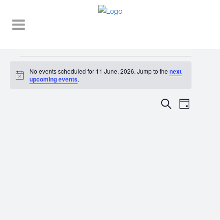
Events
No events scheduled for 11 June, 2026. Jump to the
next
Notice
for
upcoming events
.
11
EVENT
EVENTS
Search
Day
VIEWS
June,
SEARCH
NAVIGA
2026
AND
VIEWS
NAVIGATI