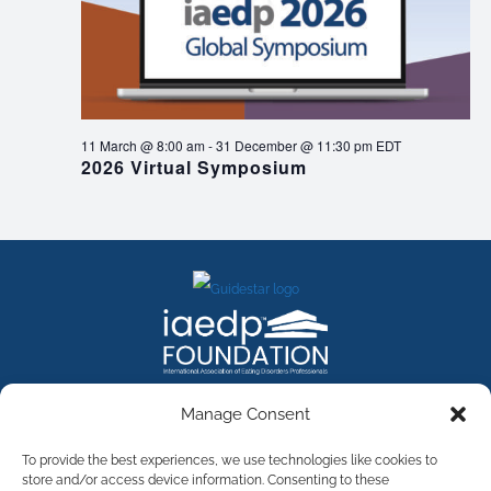
11 March @ 8:00 am
-
31 December @ 11:30 pm
EDT
2026 Virtual Symposium
FACEBOOK
INSTAGRAM
X
LINKEDIN
YOUTUBE
Manage Consent
Contact Us
To provide the best experiences, we use technologies like cookies to
store and/or access device information. Consenting to these