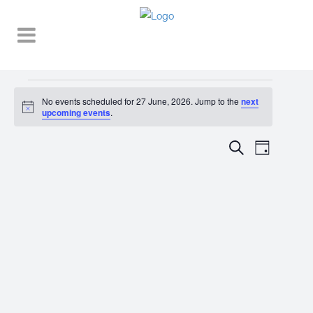
Events
No events scheduled for 27 June, 2026. Jump to the
next
Notice
for
upcoming events
.
27
EVENT
EVENTS
Search
Day
VIEWS
June,
SEARCH
NAVIGA
2026
AND
VIEWS
NAVIGATI