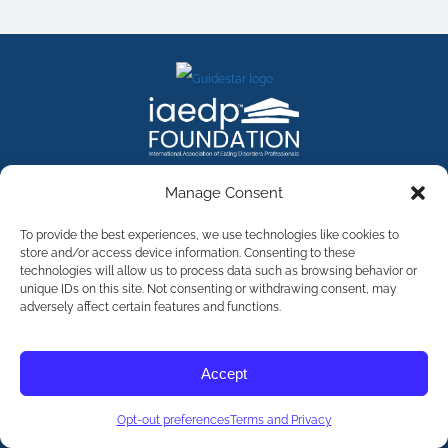
FACEBOOK
INSTAGRAM
X
LINKEDIN
YOUTUBE
Manage Consent
Contact Us
To provide the best experiences, we use technologies like cookies to
store and/or access device information. Consenting to these
technologies will allow us to process data such as browsing behavior or
©
2026
The International Association of Eating Disorders
Professionals Foundation (The iaedp Foundation). All rights
unique IDs on this site. Not consenting or withdrawing consent, may
reserved. The International Association of Eating Disorders
adversely affect certain features and functions.
Professionals Foundation (iaedp) Is A 501(c)3 Non-Profit
Organization
Terms & Privacy
Accept
Opt-Out Preferences
Opt-out preferences
Terms and Privacy