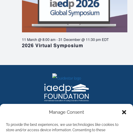
11 March @ 8:00 am
-
31 December @ 11:30 pm
EDT
2026 Virtual Symposium
FACEBOOK
INSTAGRAM
X
LINKEDIN
YOUTUBE
Manage Consent
Contact Us
To provide the best experiences, we use technologies like cookies to
store and/or access device information. Consenting to these