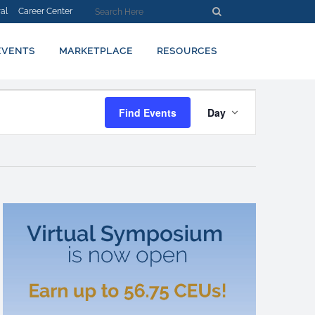
al
Career Center
EVENTS
MARKETPLACE
RESOURCES
EVENT
Find Events
Day
VIEWS
NAVIGATION