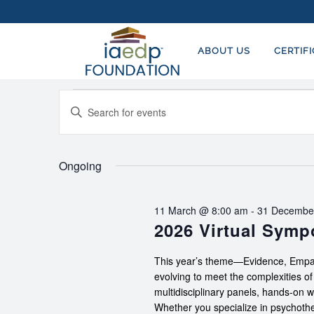
ABOUT US
CERTIF
EVENTS
EVENTS
Enter
FOR
SEARCH
Keyword.
14
AND
Search
for
Ongoing
JUNE,
VIEWS
Events
2026
NAVIGATION
by
11 March @ 8:00 am
-
31 Decembe
Keyword.
2026 Virtual Sym
This year’s theme—Evidence, Empat
evolving to meet the complexities o
multidisciplinary panels, hands-on 
Whether you specialize in psychother