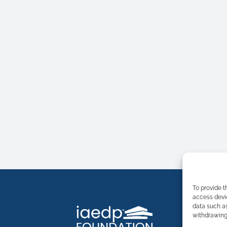
To provide t
access devic
data such as
withdrawing 