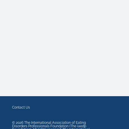
Contact Us
©
2026
The International Association of Eating
Disorders Professionals Foundation (The iaedp