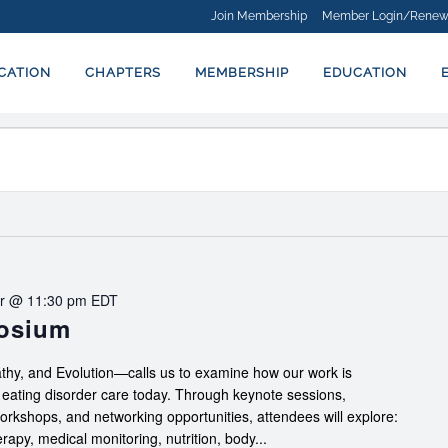
Join Membership
Member Login/Renew
ICATION
CHAPTERS
MEMBERSHIP
EDUCATION
r @ 11:30 pm
EDT
posium
hy, and Evolution—calls us to examine how our work is
f eating disorder care today. Through keynote sessions,
workshops, and networking opportunities, attendees will explore:
apy, medical monitoring, nutrition, body...