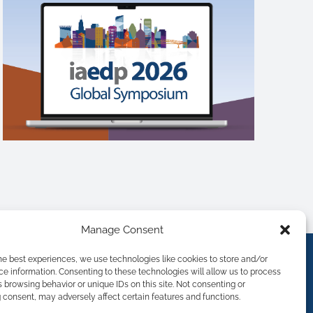
Manage Consent
he best experiences, we use technologies like cookies to store and/or
e information. Consenting to these technologies will allow us to process
 browsing behavior or unique IDs on this site. Not consenting or
consent, may adversely affect certain features and functions.